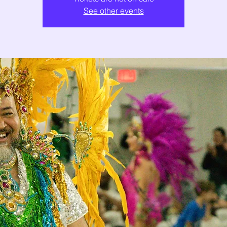
See other events