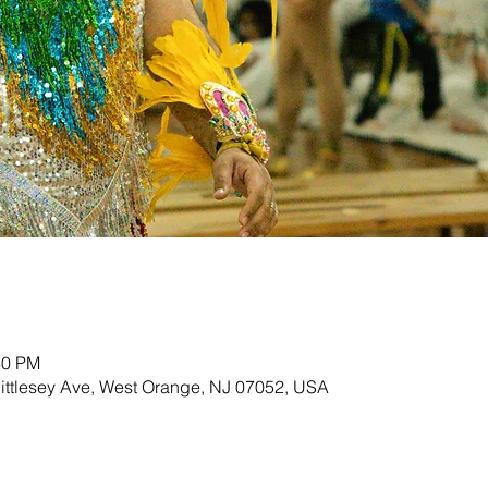
30 PM
ittlesey Ave, West Orange, NJ 07052, USA