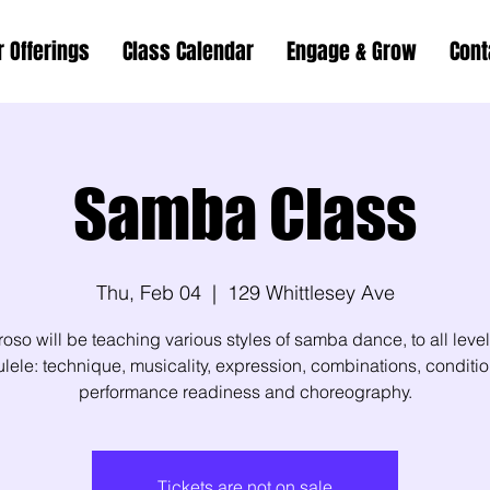
r Offerings
Class Calendar
Engage & Grow
Cont
Samba Class
Thu, Feb 04
  |  
129 Whittlesey Ave
oso will be teaching various styles of samba dance, to all leve
lele: technique, musicality, expression, combinations, conditio
performance readiness and choreography.
Tickets are not on sale