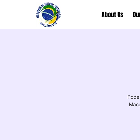
About Us
Ou
Poder
Macu