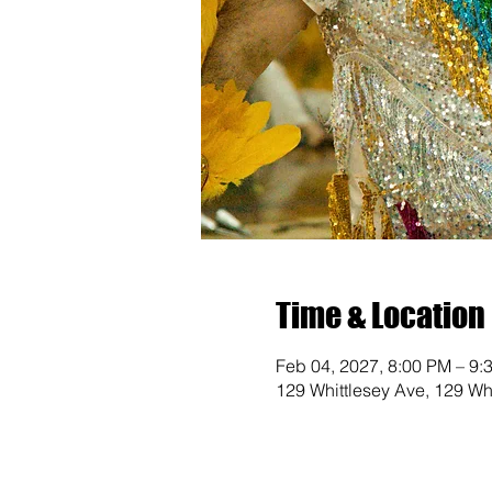
Time & Location
Feb 04, 2027, 8:00 PM – 9:
129 Whittlesey Ave, 129 Wh