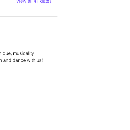
View all 41 dates
ique, musicality, 
n and dance with us!