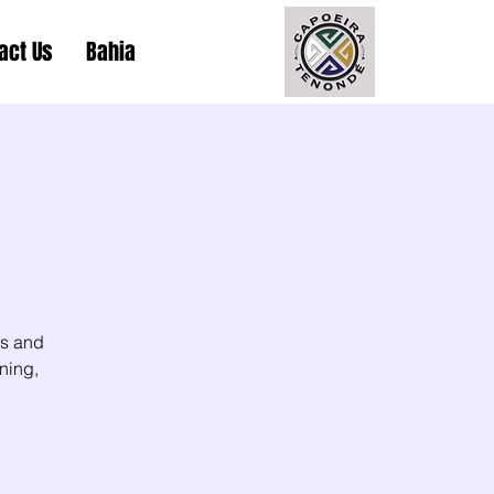
act Us
Bahia
ls and
ning,