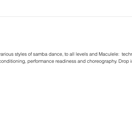
rious styles of samba dance, to all levels and Maculele:  techn
conditioning, performance readiness and choreography. Drop i