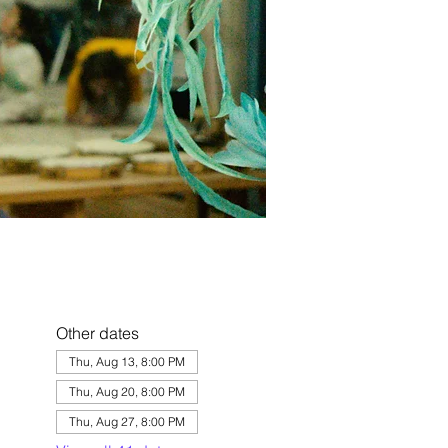
Other dates
Thu, Aug 13, 8:00 PM
Thu, Aug 20, 8:00 PM
Thu, Aug 27, 8:00 PM