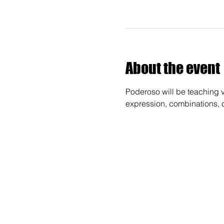
About the event
Poderoso will be teaching va
expression, combinations, 