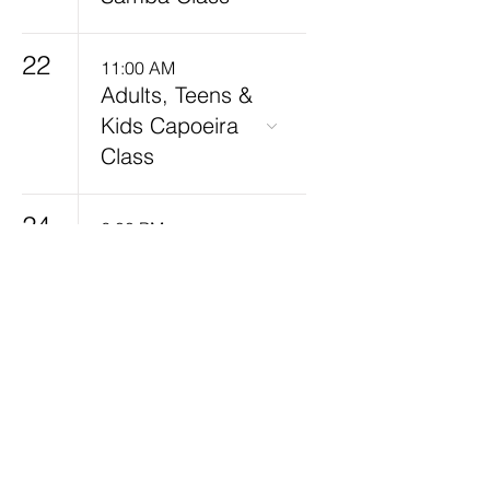
22
11:00 AM
Adults, Teens &
Kids Capoeira
Class
24
6:00 PM
Kids Capoeira
7:30 PM
Adults Capoeira
Class
25
7:30 PM
Adults Capoeira