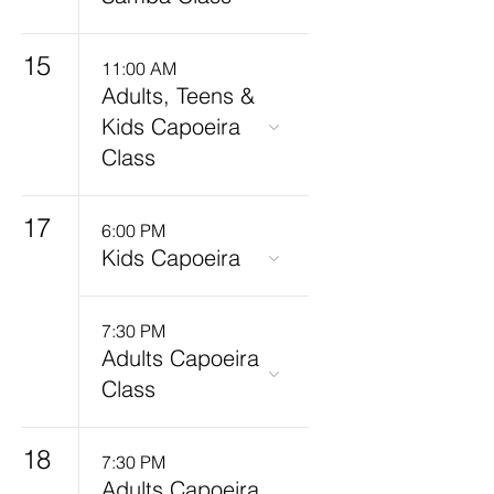
15
11:00 AM
Adults, Teens &
Kids Capoeira
Class
17
6:00 PM
Kids Capoeira
7:30 PM
Adults Capoeira
Class
18
7:30 PM
Adults Capoeira