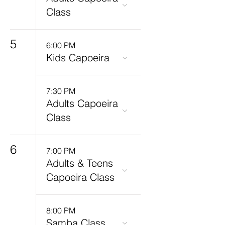
Class
5
6:00 PM
Kids Capoeira
7:30 PM
Adults Capoeira
Class
6
7:00 PM
Adults & Teens
Capoeira Class
8:00 PM
Samba Class