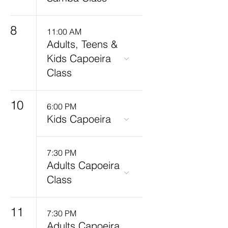
8
11:00 AM
Adults, Teens &
Kids Capoeira
Class
10
6:00 PM
Kids Capoeira
7:30 PM
Adults Capoeira
Class
11
7:30 PM
Adults Capoeira