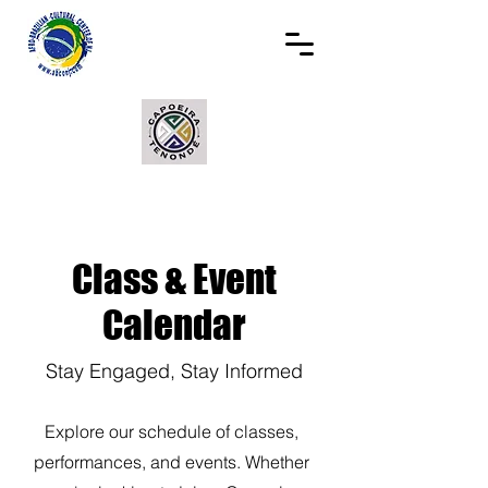
Class & Event
Calendar
Stay Engaged, Stay Informed
Explore our schedule of classes,
performances, and events. Whether