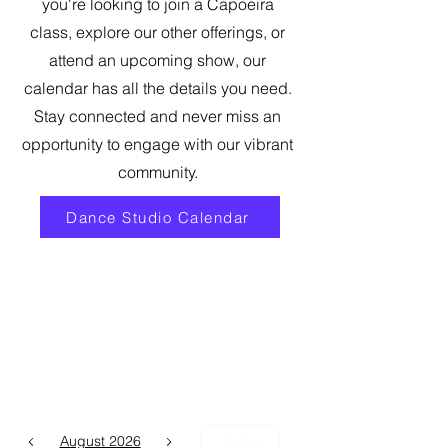
you're looking to join a Capoeira
class, explore our other offerings, or
attend an upcoming show, our
calendar has all the details you need.
Stay connected and never miss an
opportunity to engage with our vibrant
community.
Dance Studio Calendar
August 2026
Today