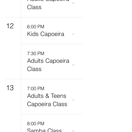
Class
12
6:00 PM
Kids Capoeira
7:30 PM
Adults Capoeira
Class
13
7:00 PM
Adults & Teens
Capoeira Class
8:00 PM
Samba Class