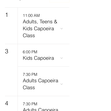
1
11:00 AM
Adults, Teens &
Kids Capoeira
Class
3
6:00 PM
Kids Capoeira
7:30 PM
Adults Capoeira
Class
4
7:30 PM
Adults Capoeira