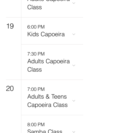
Class
19
6:00 PM
Kids Capoeira
7:30 PM
Adults Capoeira
Class
20
7:00 PM
Adults & Teens
Capoeira Class
8:00 PM
Samba Class