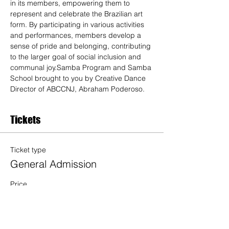
in its members, empowering them to 
represent and celebrate the Brazilian art 
form. By participating in various activities 
and performances, members develop a 
sense of pride and belonging, contributing 
to the larger goal of social inclusion and 
communal joy.Samba Program and Samba 
School brought to you by Creative Dance 
Director of ABCCNJ, Abraham Poderoso. 
Tickets
Ticket type
General Admission
Price
$20.00
Quantity