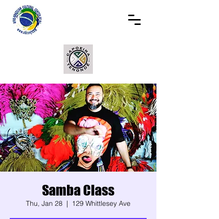
Samba Class
Thu, Jan 28
  |  
129 Whittlesey Ave