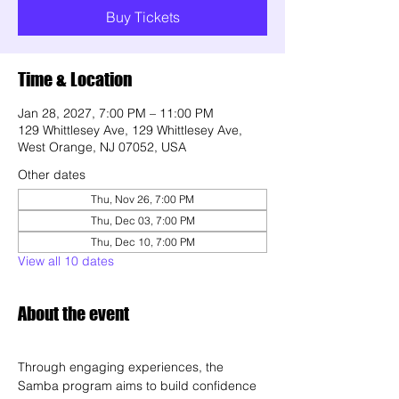
Buy Tickets
Time & Location
Jan 28, 2027, 7:00 PM – 11:00 PM
129 Whittlesey Ave, 129 Whittlesey Ave,
West Orange, NJ 07052, USA
Other dates
Thu, Nov 26, 7:00 PM
Thu, Dec 03, 7:00 PM
Thu, Dec 10, 7:00 PM
View all 10 dates
About the event
Through engaging experiences, the 
Samba program aims to build confidence 