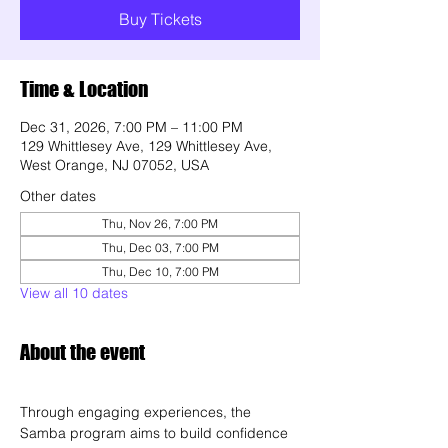
Buy Tickets
Time & Location
Dec 31, 2026, 7:00 PM – 11:00 PM
129 Whittlesey Ave, 129 Whittlesey Ave,
West Orange, NJ 07052, USA
Other dates
Thu, Nov 26, 7:00 PM
Thu, Dec 03, 7:00 PM
Thu, Dec 10, 7:00 PM
View all 10 dates
About the event
Through engaging experiences, the 
Samba program aims to build confidence 