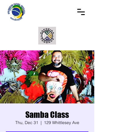
Samba Class
Thu, Dec 31
  |  
129 Whittlesey Ave