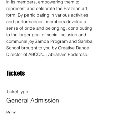
in its members, empowering them to 
represent and celebrate the Brazilian art 
form. By participating in various activities 
and performances, members develop a 
sense of pride and belonging, contributing 
to the larger goal of social inclusion and 
communal joy.Samba Program and Samba 
School brought to you by Creative Dance 
Director of ABCCNJ, Abraham Poderoso. 
Tickets
Ticket type
General Admission
Price
$20.00
Quantity