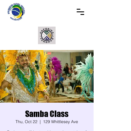
Samba Class
Thu, Oct 22
  |  
129 Whittlesey Ave