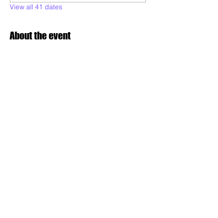
View all 41 dates
About the event
Poderoso will be teaching various styles of 
samba dance, to all levels and Maculele:  
technique, musicality, expression, 
combinations, conditioning, performance 
readiness and choreography. Drop in and 
dance with us!
Share this event