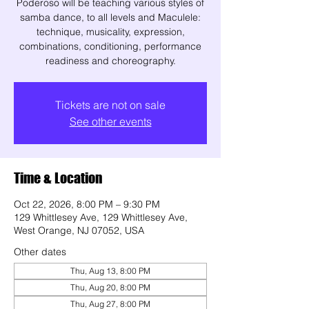
Poderoso will be teaching various styles of
samba dance, to all levels and Maculele:
technique, musicality, expression,
combinations, conditioning, performance
readiness and choreography.
Tickets are not on sale
See other events
Time & Location
Oct 22, 2026, 8:00 PM – 9:30 PM
129 Whittlesey Ave, 129 Whittlesey Ave,
West Orange, NJ 07052, USA
Other dates
Thu, Aug 13, 8:00 PM
Thu, Aug 20, 8:00 PM
Thu, Aug 27, 8:00 PM