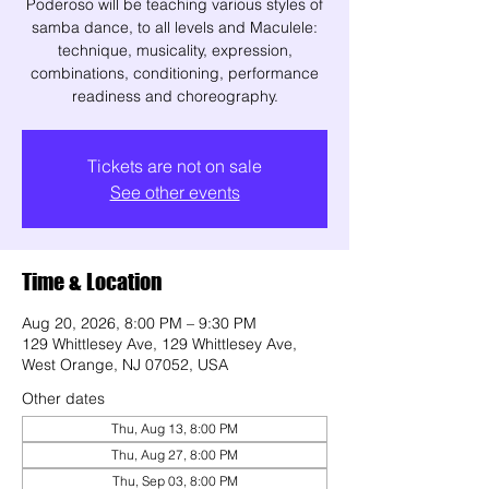
Poderoso will be teaching various styles of
samba dance, to all levels and Maculele:
technique, musicality, expression,
combinations, conditioning, performance
readiness and choreography.
Tickets are not on sale
See other events
Time & Location
Aug 20, 2026, 8:00 PM – 9:30 PM
129 Whittlesey Ave, 129 Whittlesey Ave,
West Orange, NJ 07052, USA
Other dates
Thu, Aug 13, 8:00 PM
Thu, Aug 27, 8:00 PM
Thu, Sep 03, 8:00 PM