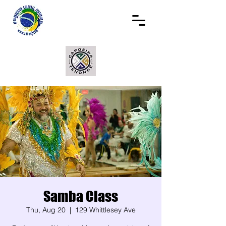
Samba Class
Thu, Aug 20
  |  
129 Whittlesey Ave