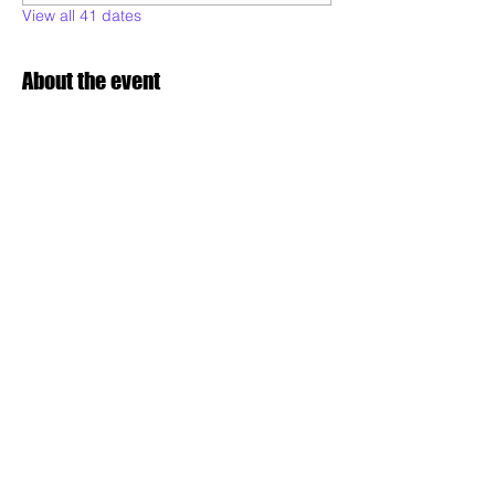
View all 41 dates
About the event
Poderoso will be teaching various styles of 
samba dance, to all levels and Maculele:  
technique, musicality, expression, 
combinations, conditioning, performance 
readiness and choreography. Drop in and 
dance with us!
Share this event