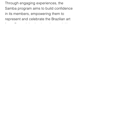
Through engaging experiences, the 
Samba program aims to build confidence 
in its members, empowering them to 
represent and celebrate the Brazilian art 
form. By participating in various activities 
and performances, members develop a 
sense of pride and belonging, contributing 
to the larger goal of social inclusion and 
communal joy.Samba Program and Samba 
School brought to you by Creative Dance 
Director of ABCCNJ, Abraham Poderoso. 
Share this event