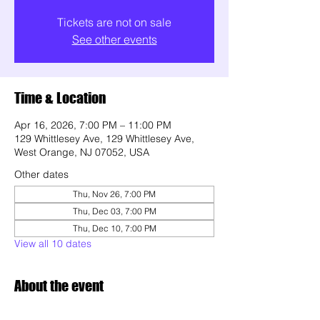
Tickets are not on sale
See other events
Time & Location
Apr 16, 2026, 7:00 PM – 11:00 PM
129 Whittlesey Ave, 129 Whittlesey Ave,
West Orange, NJ 07052, USA
Other dates
Thu, Nov 26, 7:00 PM
Thu, Dec 03, 7:00 PM
Thu, Dec 10, 7:00 PM
View all 10 dates
About the event