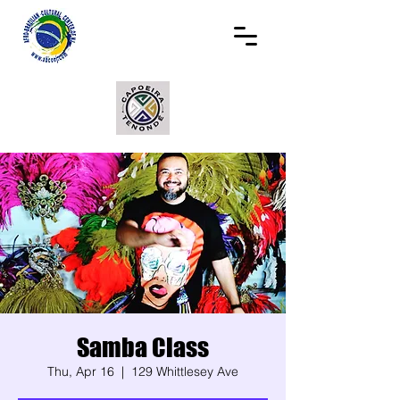
Samba Class
Thu, Apr 16
  |  
129 Whittlesey Ave