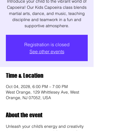
Introduce your child to the vibrant world of
Capoeira! Our Kids Capoeira class blends
martial arts, dance, and music, teaching
discipline and teamwork in a fun and
supportive atmosphere.
Registration is closed
See other events
Time & Location
Oct 04, 2028, 6:00 PM – 7:00 PM
West Orange, 129 Whittlesey Ave, West
Orange, NJ 07052, USA
About the event
Unleash your child’s energy and creativity 