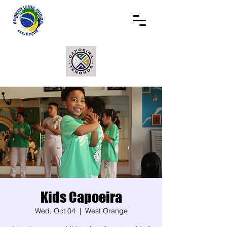
Kids Capoeira
Wed, Oct 04
  |  
West Orange