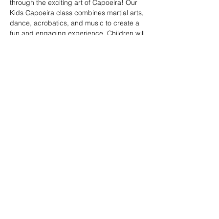
through the exciting art of Capoeira! Our 
Kids Capoeira class combines martial arts, 
dance, acrobatics, and music to create a 
fun and engaging experience. Children will 
learn discipline, coordination, and 
teamwork while embracing the rich cultural 
heritage of Brazil. Perfect for kids of all skill 
levels, this class fosters confidence, 
respect, and a strong sense of community 
in a supportive environment.
Share this event
© 2026. Powered by Tenonde