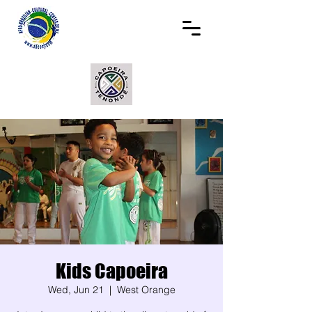
Kids Capoeira
Wed, Jun 21
  |  
West Orange