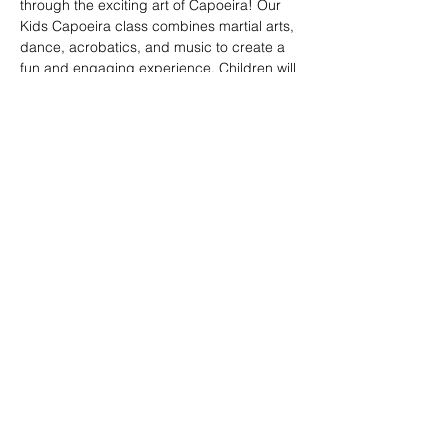
through the exciting art of Capoeira! Our 
Kids Capoeira class combines martial arts, 
dance, acrobatics, and music to create a 
fun and engaging experience. Children will 
learn discipline, coordination, and 
teamwork while embracing the rich cultural 
heritage of Brazil. Perfect for kids of all skill 
levels, this class fosters confidence, 
respect, and a strong sense of community 
in a supportive environment.
Share this event
© 2026. Powered by Tenonde