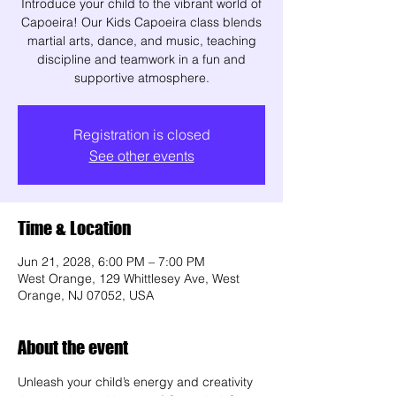
Introduce your child to the vibrant world of
Capoeira! Our Kids Capoeira class blends
martial arts, dance, and music, teaching
discipline and teamwork in a fun and
supportive atmosphere.
Registration is closed
See other events
Time & Location
Jun 21, 2028, 6:00 PM – 7:00 PM
West Orange, 129 Whittlesey Ave, West
Orange, NJ 07052, USA
About the event
Unleash your child’s energy and creativity 