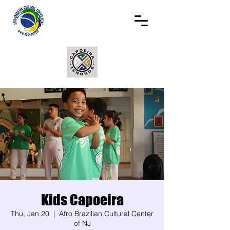
Kids Capoeira
Thu, Jan 20
  |  
Afro Brazilian Cultural Center
of NJ