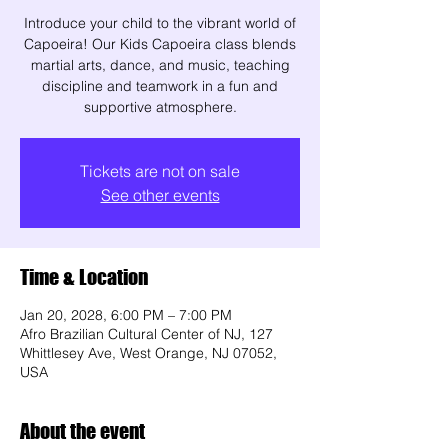
Introduce your child to the vibrant world of
Capoeira! Our Kids Capoeira class blends
martial arts, dance, and music, teaching
discipline and teamwork in a fun and
supportive atmosphere.
Tickets are not on sale
See other events
Time & Location
Jan 20, 2028, 6:00 PM – 7:00 PM
Afro Brazilian Cultural Center of NJ, 127
Whittlesey Ave, West Orange, NJ 07052,
USA
About the event