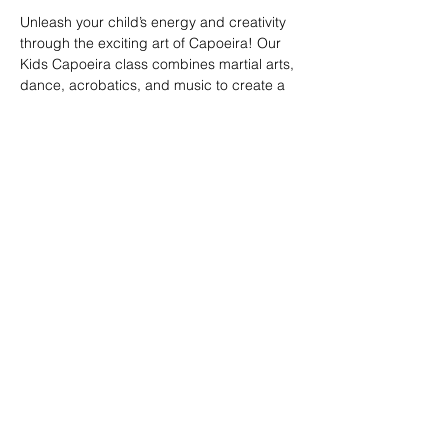
Unleash your child’s energy and creativity 
through the exciting art of Capoeira! Our 
Kids Capoeira class combines martial arts, 
dance, acrobatics, and music to create a 
fun and engaging experience. Children will 
learn discipline, coordination, and 
teamwork while embracing the rich cultural 
heritage of Brazil. Perfect for kids of all skill 
levels, this class fosters confidence, 
respect, and a strong sense of community 
in a supportive environment.
Share this event