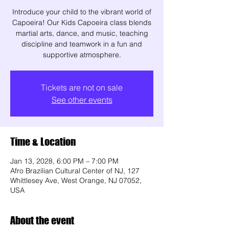
Introduce your child to the vibrant world of
Capoeira! Our Kids Capoeira class blends
martial arts, dance, and music, teaching
discipline and teamwork in a fun and
supportive atmosphere.
Tickets are not on sale
See other events
Time & Location
Jan 13, 2028, 6:00 PM – 7:00 PM
Afro Brazilian Cultural Center of NJ, 127
Whittlesey Ave, West Orange, NJ 07052,
USA
About the event