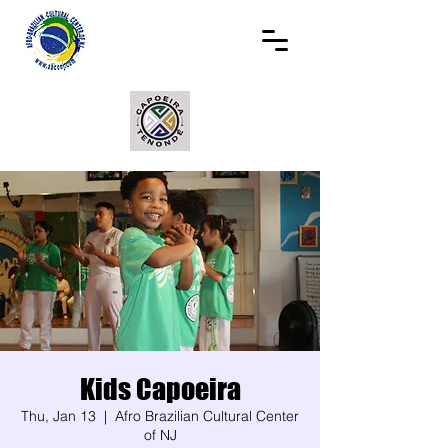
Kids Capoeira
Thu, Jan 13
  |  
Afro Brazilian Cultural Center
of NJ