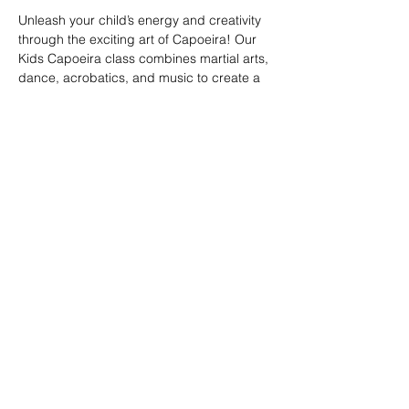
Unleash your child’s energy and creativity 
through the exciting art of Capoeira! Our 
Kids Capoeira class combines martial arts, 
dance, acrobatics, and music to create a 
fun and engaging experience. Children will 
learn discipline, coordination, and 
teamwork while embracing the rich cultural 
heritage of Brazil. Perfect for kids of all skill 
levels, this class fosters confidence, 
respect, and a strong sense of community 
in a supportive environment.
Share this event