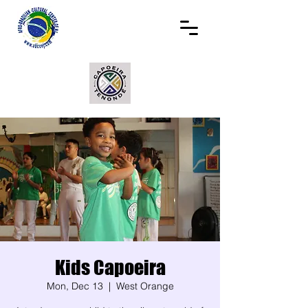
Kids Capoeira
Mon, Dec 13
  |  
West Orange