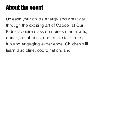
About the event
Unleash your child’s energy and creativity 
through the exciting art of Capoeira! Our 
Kids Capoeira class combines martial arts, 
dance, acrobatics, and music to create a 
fun and engaging experience. Children will 
learn discipline, coordination, and 
teamwork while embracing the rich cultural 
heritage of Brazil. Perfect for kids of all skill 
levels, this class fosters confidence, 
respect, and a strong sense of community 
in a supportive environment.
RSVP