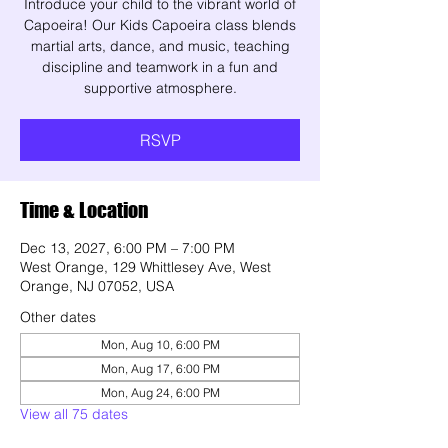
Introduce your child to the vibrant world of
Capoeira! Our Kids Capoeira class blends
martial arts, dance, and music, teaching
discipline and teamwork in a fun and
supportive atmosphere.
RSVP
Time & Location
Dec 13, 2027, 6:00 PM – 7:00 PM
West Orange, 129 Whittlesey Ave, West
Orange, NJ 07052, USA
Other dates
Mon, Aug 10, 6:00 PM
Mon, Aug 17, 6:00 PM
Mon, Aug 24, 6:00 PM
View all 75 dates