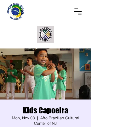
Kids Capoeira
Mon, Nov 08
  |  
Afro Brazilian Cultural
Center of NJ