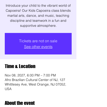
Introduce your child to the vibrant world of
Capoeira! Our Kids Capoeira class blends
martial arts, dance, and music, teaching
discipline and teamwork in a fun and
supportive atmosphere.
Tickets are not on sale
See other events
Time & Location
Nov 08, 2027, 6:00 PM – 7:00 PM
Afro Brazilian Cultural Center of NJ, 127
Whittlesey Ave, West Orange, NJ 07052,
USA
About the event