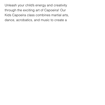
Unleash your child’s energy and creativity 
through the exciting art of Capoeira! Our 
Kids Capoeira class combines martial arts, 
dance, acrobatics, and music to create a 
fun and engaging experience. Children will 
learn discipline, coordination, and 
teamwork while embracing the rich cultural 
heritage of Brazil. Perfect for kids of all skill 
levels, this class fosters confidence, 
respect, and a strong sense of community 
in a supportive environment.
Share this event