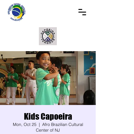
Kids Capoeira
Mon, Oct 25
  |  
Afro Brazilian Cultural
Center of NJ