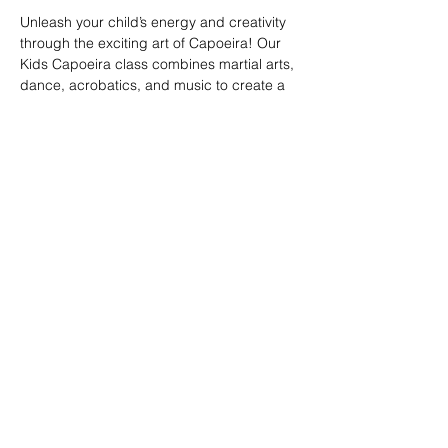
Unleash your child’s energy and creativity 
through the exciting art of Capoeira! Our 
Kids Capoeira class combines martial arts, 
dance, acrobatics, and music to create a 
fun and engaging experience. Children will 
learn discipline, coordination, and 
teamwork while embracing the rich cultural 
heritage of Brazil. Perfect for kids of all skill 
levels, this class fosters confidence, 
respect, and a strong sense of community 
in a supportive environment.
Share this event