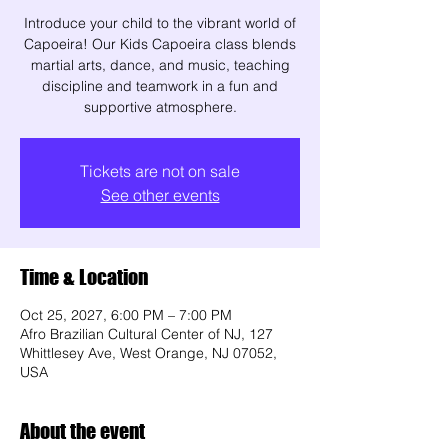
Introduce your child to the vibrant world of
Capoeira! Our Kids Capoeira class blends
martial arts, dance, and music, teaching
discipline and teamwork in a fun and
supportive atmosphere.
Tickets are not on sale
See other events
Time & Location
Oct 25, 2027, 6:00 PM – 7:00 PM
Afro Brazilian Cultural Center of NJ, 127
Whittlesey Ave, West Orange, NJ 07052,
USA
About the event