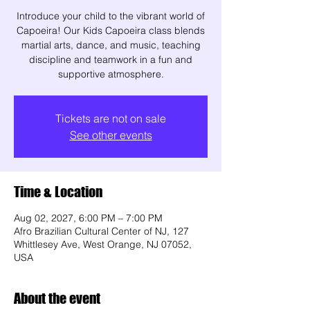
Introduce your child to the vibrant world of
Capoeira! Our Kids Capoeira class blends
martial arts, dance, and music, teaching
discipline and teamwork in a fun and
supportive atmosphere.
Tickets are not on sale
See other events
Time & Location
Aug 02, 2027, 6:00 PM – 7:00 PM
Afro Brazilian Cultural Center of NJ, 127
Whittlesey Ave, West Orange, NJ 07052,
USA
About the event