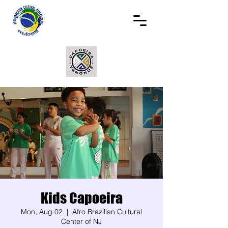
Kids Capoeira
Mon, Aug 02
  |  
Afro Brazilian Cultural
Center of NJ