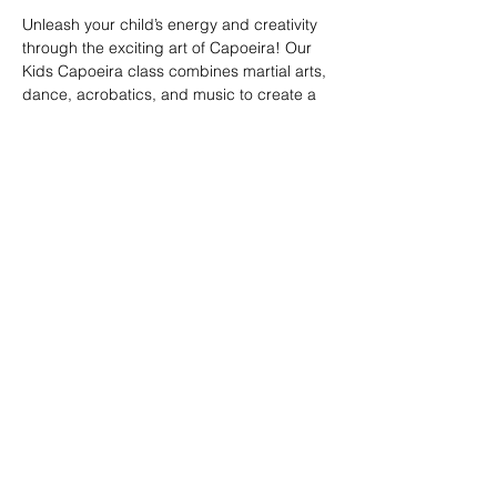
Unleash your child’s energy and creativity 
through the exciting art of Capoeira! Our 
Kids Capoeira class combines martial arts, 
dance, acrobatics, and music to create a 
fun and engaging experience. Children will 
learn discipline, coordination, and 
teamwork while embracing the rich cultural 
heritage of Brazil. Perfect for kids of all skill 
levels, this class fosters confidence, 
respect, and a strong sense of community 
in a supportive environment.
Share this event