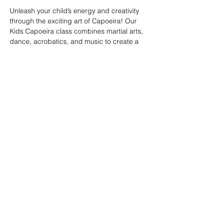
Unleash your child’s energy and creativity 
through the exciting art of Capoeira! Our 
Kids Capoeira class combines martial arts, 
dance, acrobatics, and music to create a 
fun and engaging experience. Children will 
learn discipline, coordination, and 
teamwork while embracing the rich cultural 
heritage of Brazil. Perfect for kids of all skill 
levels, this class fosters confidence, 
respect, and a strong sense of community 
in a supportive environment.
Share this event