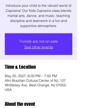
Introduce your child to the vibrant world of
Capoeira! Our Kids Capoeira class blends
martial arts, dance, and music, teaching
discipline and teamwork in a fun and
supportive atmosphere.
Tickets are not on sale
See other events
Time & Location
May 20, 2027, 6:00 PM – 7:00 PM
Afro Brazilian Cultural Center of NJ, 127
Whittlesey Ave, West Orange, NJ 07052,
USA
About the event