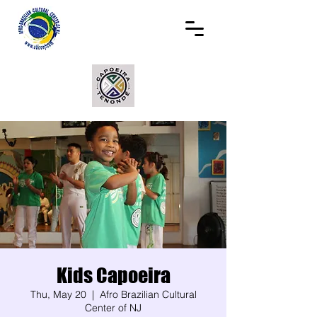
Kids Capoeira
Thu, May 20
  |  
Afro Brazilian Cultural
Center of NJ