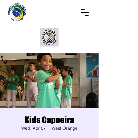
Kids Capoeira
Wed, Apr 07
  |  
West Orange