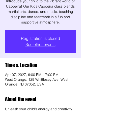
Introduce your child to the vibrant world of
Capoeira! Our Kids Capoeira class blends
martial arts, dance, and music, teaching
discipline and teamwork in a fun and
supportive atmosphere.
Registration is closed
See other events
Time & Location
Apr 07, 2027, 6:00 PM – 7:00 PM
West Orange, 129 Whittlesey Ave, West
Orange, NJ 07052, USA
About the event
Unleash your child’s energy and creativity 