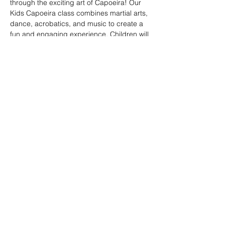
through the exciting art of Capoeira! Our 
Kids Capoeira class combines martial arts, 
dance, acrobatics, and music to create a 
fun and engaging experience. Children will 
learn discipline, coordination, and 
teamwork while embracing the rich cultural 
heritage of Brazil. Perfect for kids of all skill 
levels, this class fosters confidence, 
respect, and a strong sense of community 
in a supportive environment.
Share this event
© 2026. Powered by Tenonde