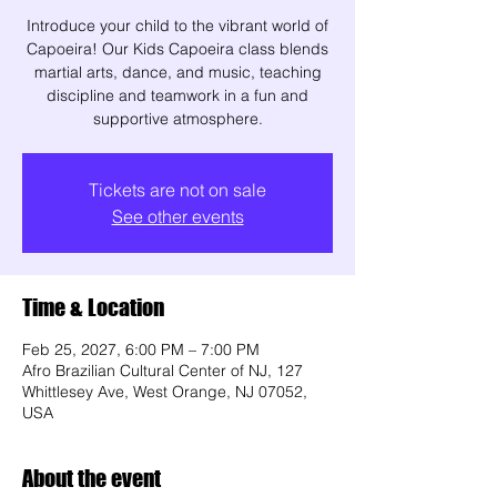
Introduce your child to the vibrant world of
Capoeira! Our Kids Capoeira class blends
martial arts, dance, and music, teaching
discipline and teamwork in a fun and
supportive atmosphere.
Tickets are not on sale
See other events
Time & Location
Feb 25, 2027, 6:00 PM – 7:00 PM
Afro Brazilian Cultural Center of NJ, 127
Whittlesey Ave, West Orange, NJ 07052,
USA
About the event