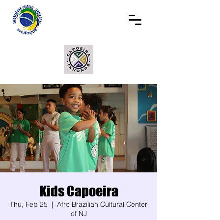
Kids Capoeira
Thu, Feb 25
  |  
Afro Brazilian Cultural Center
of NJ