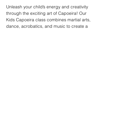
Unleash your child’s energy and creativity 
through the exciting art of Capoeira! Our 
Kids Capoeira class combines martial arts, 
dance, acrobatics, and music to create a 
fun and engaging experience. Children will 
learn discipline, coordination, and 
teamwork while embracing the rich cultural 
heritage of Brazil. Perfect for kids of all skill 
levels, this class fosters confidence, 
respect, and a strong sense of community 
in a supportive environment.
Share this event