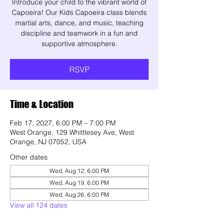
Introduce your child to the vibrant world of
Capoeira! Our Kids Capoeira class blends
martial arts, dance, and music, teaching
discipline and teamwork in a fun and
supportive atmosphere.
RSVP
Time & Location
Feb 17, 2027, 6:00 PM – 7:00 PM
West Orange, 129 Whittlesey Ave, West
Orange, NJ 07052, USA
Other dates
Wed, Aug 12, 6:00 PM
Wed, Aug 19, 6:00 PM
Wed, Aug 26, 6:00 PM
View all 124 dates