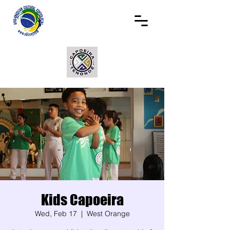
Kids Capoeira
Wed, Feb 17
  |  
West Orange