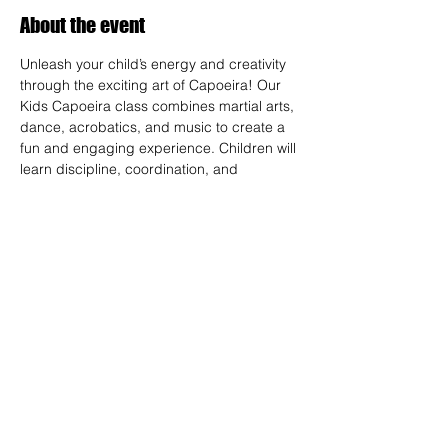
About the event
Unleash your child’s energy and creativity 
through the exciting art of Capoeira! Our 
Kids Capoeira class combines martial arts, 
dance, acrobatics, and music to create a 
fun and engaging experience. Children will 
learn discipline, coordination, and 
teamwork while embracing the rich cultural 
heritage of Brazil. Perfect for kids of all skill 
levels, this class fosters confidence, 
respect, and a strong sense of community 
in a supportive environment.
RSVP