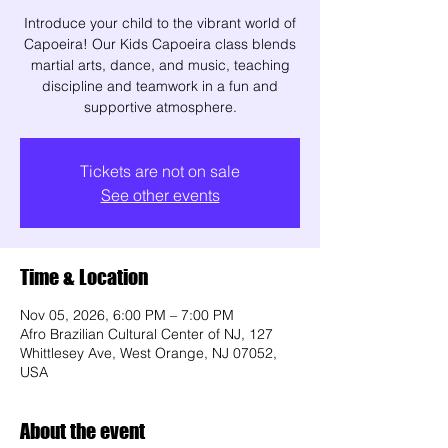
Introduce your child to the vibrant world of
Capoeira! Our Kids Capoeira class blends
martial arts, dance, and music, teaching
discipline and teamwork in a fun and
supportive atmosphere.
Tickets are not on sale
See other events
Time & Location
Nov 05, 2026, 6:00 PM – 7:00 PM
Afro Brazilian Cultural Center of NJ, 127
Whittlesey Ave, West Orange, NJ 07052,
USA
About the event