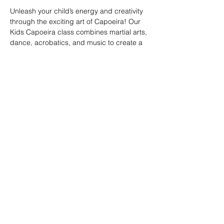
Unleash your child’s energy and creativity 
through the exciting art of Capoeira! Our 
Kids Capoeira class combines martial arts, 
dance, acrobatics, and music to create a 
fun and engaging experience. Children will 
learn discipline, coordination, and 
teamwork while embracing the rich cultural 
heritage of Brazil. Perfect for kids of all skill 
levels, this class fosters confidence, 
respect, and a strong sense of community 
in a supportive environment.
Share this event