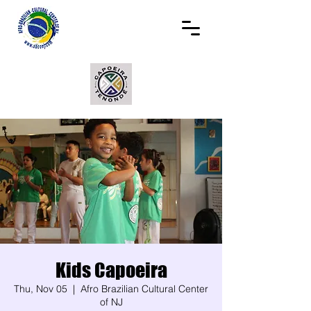
Kids Capoeira
Thu, Nov 05
  |  
Afro Brazilian Cultural Center
of NJ