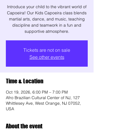
Introduce your child to the vibrant world of
Capoeira! Our Kids Capoeira class blends
martial arts, dance, and music, teaching
discipline and teamwork in a fun and
supportive atmosphere.
Tickets are not on sale
See other events
Time & Location
Oct 19, 2026, 6:00 PM – 7:00 PM
Afro Brazilian Cultural Center of NJ, 127
Whittlesey Ave, West Orange, NJ 07052,
USA
About the event