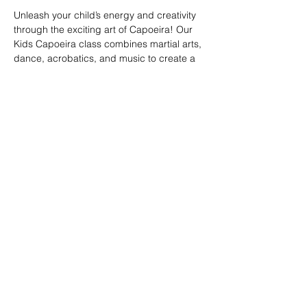
Unleash your child’s energy and creativity 
through the exciting art of Capoeira! Our 
Kids Capoeira class combines martial arts, 
dance, acrobatics, and music to create a 
fun and engaging experience. Children will 
learn discipline, coordination, and 
teamwork while embracing the rich cultural 
heritage of Brazil. Perfect for kids of all skill 
levels, this class fosters confidence, 
respect, and a strong sense of community 
in a supportive environment.
Share this event