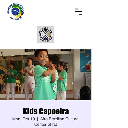
Kids Capoeira
Mon, Oct 19
  |  
Afro Brazilian Cultural
Center of NJ