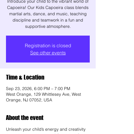
Introduce your child to the vibrant world of
Capoeira! Our Kids Capoeira class blends
martial arts, dance, and music, teaching
discipline and teamwork in a fun and
supportive atmosphere.
Registration is closed
See other events
Time & Location
Sep 23, 2026, 6:00 PM – 7:00 PM
West Orange, 129 Whittlesey Ave, West
Orange, NJ 07052, USA
About the event
Unleash your child’s energy and creativity 