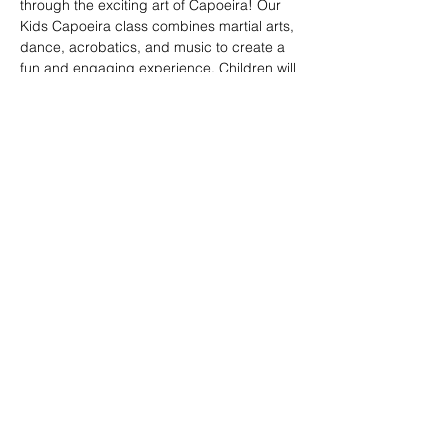
through the exciting art of Capoeira! Our 
Kids Capoeira class combines martial arts, 
dance, acrobatics, and music to create a 
fun and engaging experience. Children will 
learn discipline, coordination, and 
teamwork while embracing the rich cultural 
heritage of Brazil. Perfect for kids of all skill 
levels, this class fosters confidence, 
respect, and a strong sense of community 
in a supportive environment.
Share this event
© 2026. Powered by Tenonde