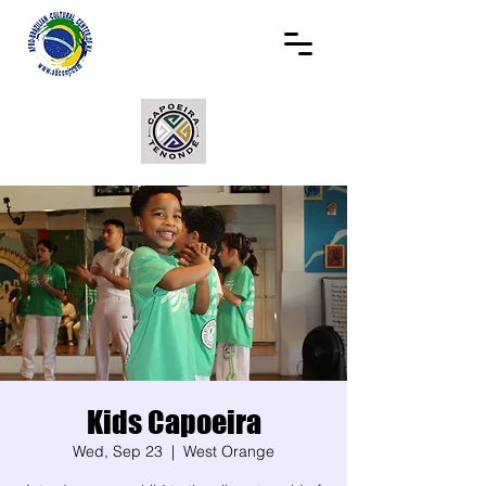
Kids Capoeira
Wed, Sep 23
  |  
West Orange