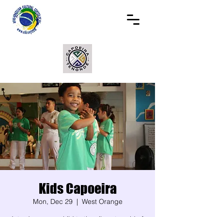
Kids Capoeira
Mon, Dec 29
  |  
West Orange