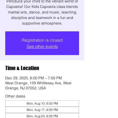
Introduce your child to the vibrant world of
Capoeira! Our Kids Capoeira class blends
martial arts, dance, and music, teaching
discipline and teamwork in a fun and
supportive atmosphere.
Registration is closed
See other events
Time & Location
Dec 29, 2025, 6:00 PM – 7:00 PM
West Orange, 129 Whittlesey Ave, West
Orange, NJ 07052, USA
Other dates
Mon, Aug 10, 6:00 PM
Mon, Aug 17, 6:00 PM
Mon, Aug 24, 6:00 PM