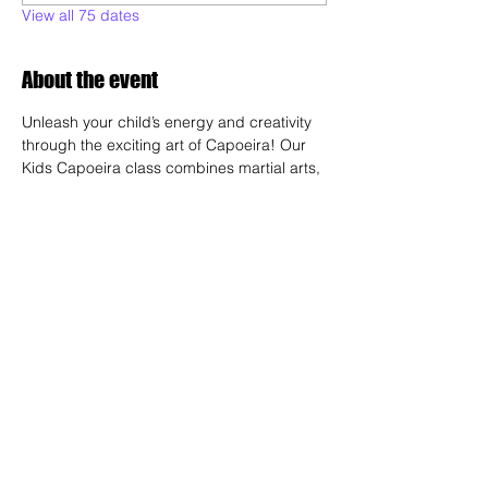
View all 75 dates
About the event
Unleash your child’s energy and creativity 
through the exciting art of Capoeira! Our 
Kids Capoeira class combines martial arts, 
dance, acrobatics, and music to create a 
fun and engaging experience. Children will 
learn discipline, coordination, and 
teamwork while embracing the rich cultural 
heritage of Brazil. Perfect for kids of all skill 
levels, this class fosters confidence, 
respect, and a strong sense of community 
in a supportive environment.
Share this event