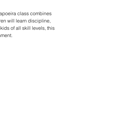
 Capoeira class combines 
n will learn discipline, 
s of all skill levels, this 
nment.