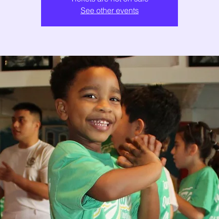
See other events