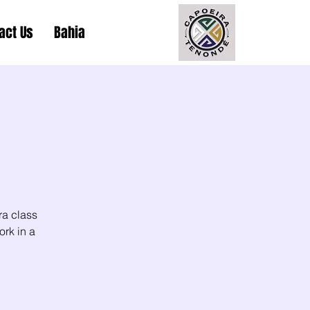
act Us
Bahia
ra class
ork in a