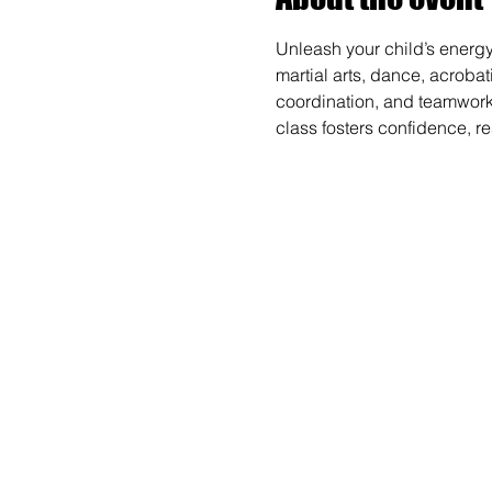
Unleash your child’s energy
martial arts, dance, acrobat
coordination, and teamwork wh
class fosters confidence, r