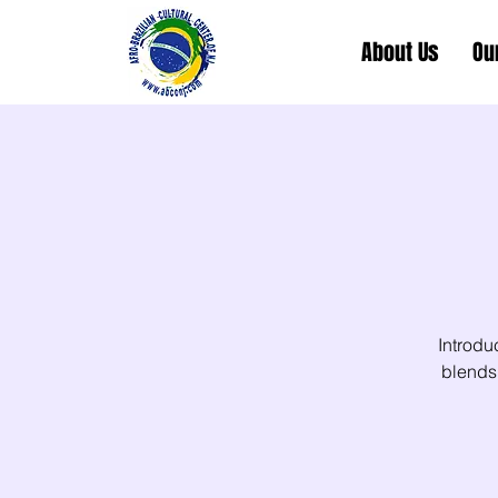
About Us
Ou
Introdu
blends 