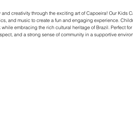
 and creativity through the exciting art of Capoeira! Our Kids
ics, and music to create a fun and engaging experience. Childre
ile embracing the rich cultural heritage of Brazil. Perfect for kid
espect, and a strong sense of community in a supportive enviro