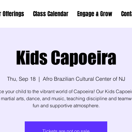
r Offerings
Class Calendar
Engage & Grow
Cont
Kids Capoeira
Thu, Sep 18
  |  
Afro Brazilian Cultural Center of NJ
ce your child to the vibrant world of Capoeira! Our Kids Capoei
martial arts, dance, and music, teaching discipline and teamw
fun and supportive atmosphere.
Tickets are not on sale