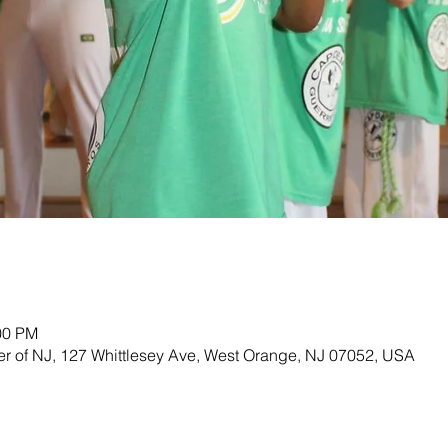
00 PM
ter of NJ, 127 Whittlesey Ave, West Orange, NJ 07052, USA