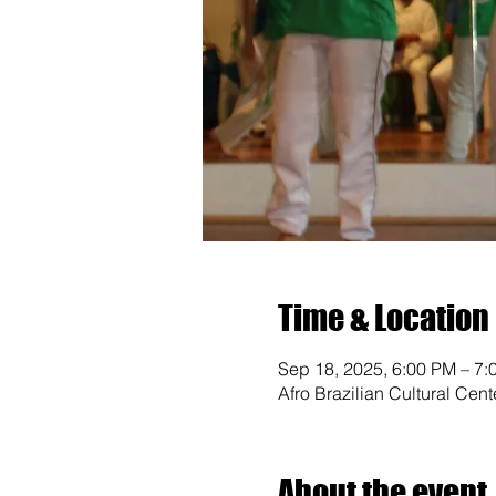
Time & Location
Sep 18, 2025, 6:00 PM – 7:
Afro Brazilian Cultural Cen
About the event