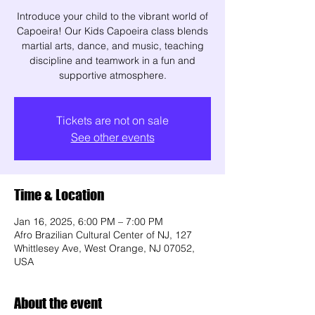
Introduce your child to the vibrant world of
Capoeira! Our Kids Capoeira class blends
martial arts, dance, and music, teaching
discipline and teamwork in a fun and
supportive atmosphere.
Tickets are not on sale
See other events
Time & Location
Jan 16, 2025, 6:00 PM – 7:00 PM
Afro Brazilian Cultural Center of NJ, 127
Whittlesey Ave, West Orange, NJ 07052,
USA
About the event