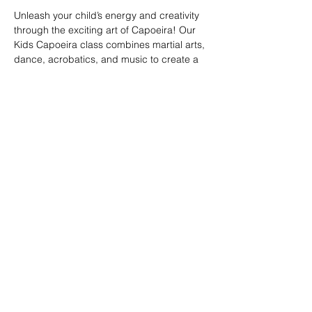
Unleash your child’s energy and creativity 
through the exciting art of Capoeira! Our 
Kids Capoeira class combines martial arts, 
dance, acrobatics, and music to create a 
fun and engaging experience. Children will 
learn discipline, coordination, and 
teamwork while embracing the rich cultural 
heritage of Brazil. Perfect for kids of all skill 
levels, this class fosters confidence, 
respect, and a strong sense of community 
in a supportive environment.
Share this event