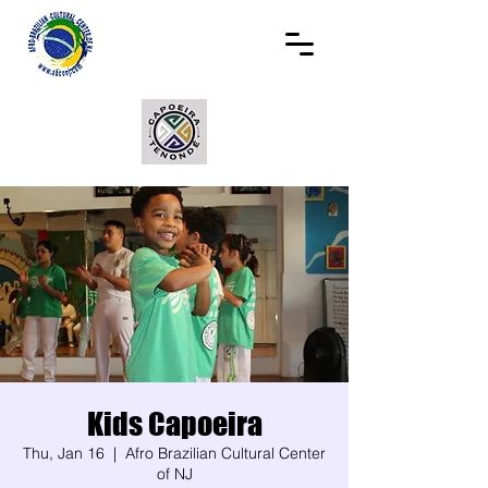
Kids Capoeira
Thu, Jan 16
  |  
Afro Brazilian Cultural Center
of NJ