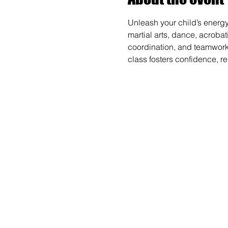
Unleash your child’s energy
martial arts, dance, acrobat
coordination, and teamwork wh
class fosters confidence, r