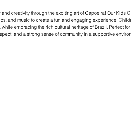
 and creativity through the exciting art of Capoeira! Our Kids
ics, and music to create a fun and engaging experience. Childre
ile embracing the rich cultural heritage of Brazil. Perfect for kid
espect, and a strong sense of community in a supportive enviro