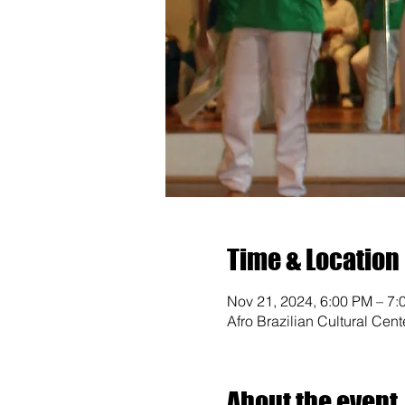
Time & Location
Nov 21, 2024, 6:00 PM – 7:
Afro Brazilian Cultural Cen
About the event