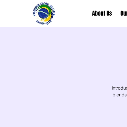
About Us
Ou
Introdu
blends 