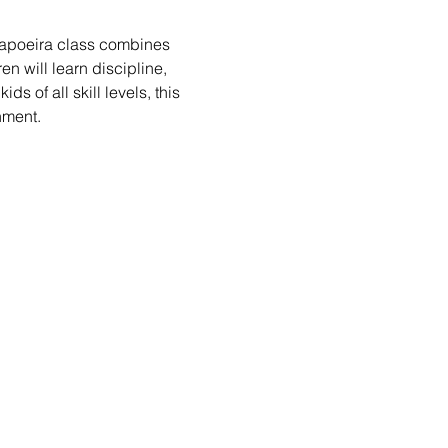
 Capoeira class combines 
n will learn discipline, 
s of all skill levels, this 
nment.