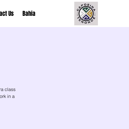
act Us
Bahia
ra class
ork in a