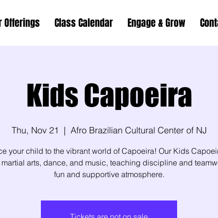
r Offerings
Class Calendar
Engage & Grow
Cont
Kids Capoeira
Thu, Nov 21
  |  
Afro Brazilian Cultural Center of NJ
ce your child to the vibrant world of Capoeira! Our Kids Capoei
martial arts, dance, and music, teaching discipline and teamw
fun and supportive atmosphere.
Tickets are not on sale