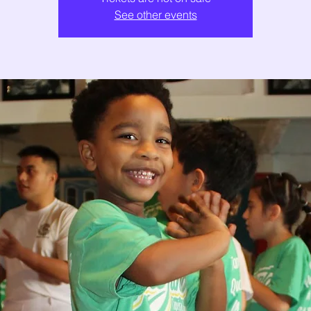
See other events