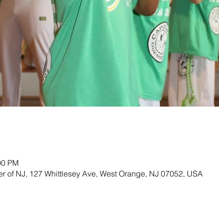
00 PM
ter of NJ, 127 Whittlesey Ave, West Orange, NJ 07052, USA