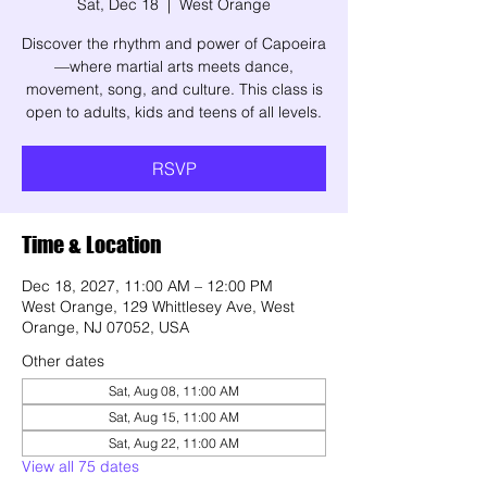
Sat, Dec 18
  |  
West Orange
Discover the rhythm and power of Capoeira
—where martial arts meets dance,
movement, song, and culture. This class is
open to adults, kids and teens of all levels.
RSVP
Time & Location
Dec 18, 2027, 11:00 AM – 12:00 PM
West Orange, 129 Whittlesey Ave, West
Orange, NJ 07052, USA
Other dates
Sat, Aug 08, 11:00 AM
Sat, Aug 15, 11:00 AM
Sat, Aug 22, 11:00 AM
View all 75 dates