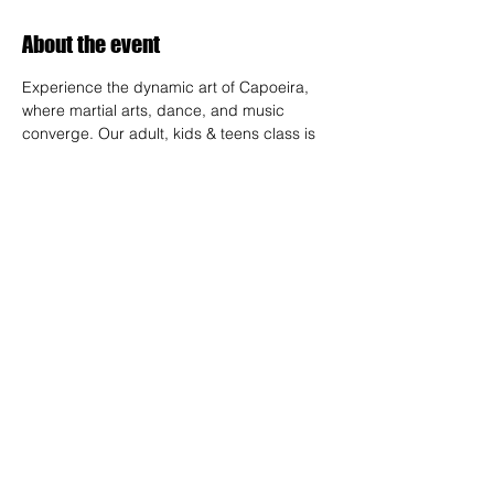
About the event
Experience the dynamic art of Capoeira, 
where martial arts, dance, and music 
converge. Our adult, kids & teens class is 
designed for all skill levels, offering a 
unique way to build strength, flexibility, and 
rhythm while connecting with a vibrant 
community.
RSVP
Share this event