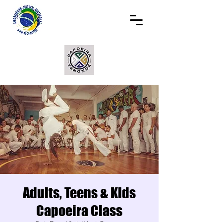
Adults, Teens & Kids
Capoeira Class