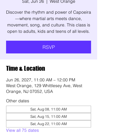
Sat, Jun 26
  |  
West Orange
Discover the rhythm and power of Capoeira
—where martial arts meets dance,
movement, song, and culture. This class is
open to adults, kids and teens of all levels.
RSVP
Time & Location
Jun 26, 2027, 11:00 AM – 12:00 PM
West Orange, 129 Whittlesey Ave, West
Orange, NJ 07052, USA
Other dates
Sat, Aug 08, 11:00 AM
Sat, Aug 15, 11:00 AM
Sat, Aug 22, 11:00 AM
View all 75 dates