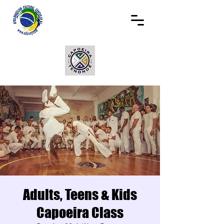
Adults, Teens & Kids
Capoeira Class