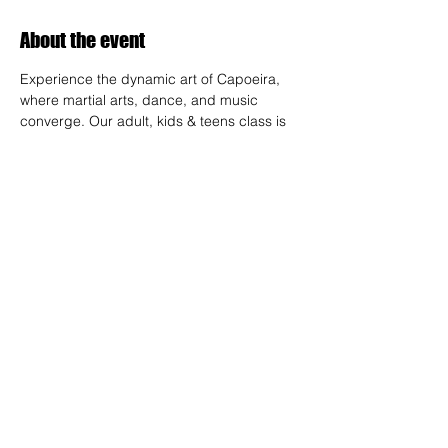
About the event
Experience the dynamic art of Capoeira, 
where martial arts, dance, and music 
converge. Our adult, kids & teens class is 
designed for all skill levels, offering a 
unique way to build strength, flexibility, and 
rhythm while connecting with a vibrant 
community.
RSVP
Share this event