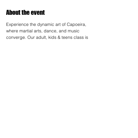
About the event
Experience the dynamic art of Capoeira, 
where martial arts, dance, and music 
converge. Our adult, kids & teens class is 
designed for all skill levels, offering a 
unique way to build strength, flexibility, and 
rhythm while connecting with a vibrant 
community.
RSVP
Share this event