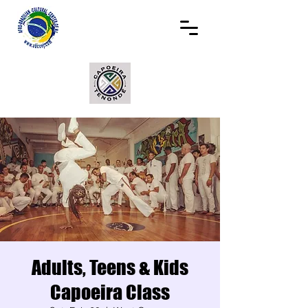
Adults, Teens & Kids
Capoeira Class