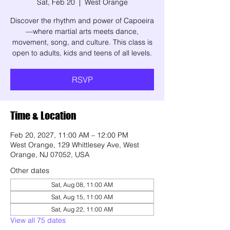
Sat, Feb 20
  |  
West Orange
Discover the rhythm and power of Capoeira
—where martial arts meets dance,
movement, song, and culture. This class is
open to adults, kids and teens of all levels.
RSVP
Time & Location
Feb 20, 2027, 11:00 AM – 12:00 PM
West Orange, 129 Whittlesey Ave, West
Orange, NJ 07052, USA
Other dates
Sat, Aug 08, 11:00 AM
Sat, Aug 15, 11:00 AM
Sat, Aug 22, 11:00 AM
View all 75 dates