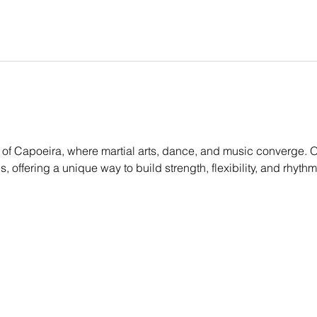
of Capoeira, where martial arts, dance, and music converge. Ou
els, offering a unique way to build strength, flexibility, and rhyt