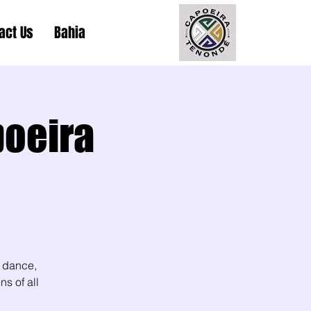
act Us
Bahia
poeira
 dance,
s of all