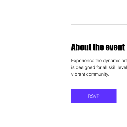
About the event
Experience the dynamic art 
is designed for all skill lev
vibrant community.
RSVP