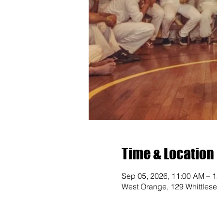
Time & Location
Sep 05, 2026, 11:00 AM – 
West Orange, 129 Whittles