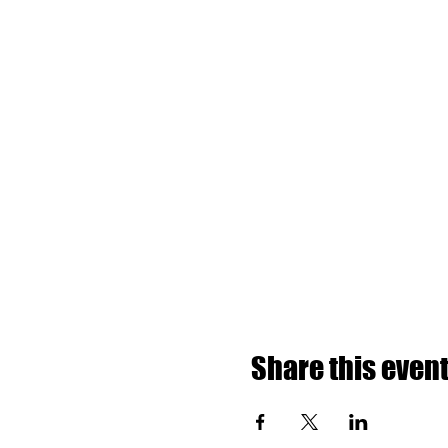
Share this even