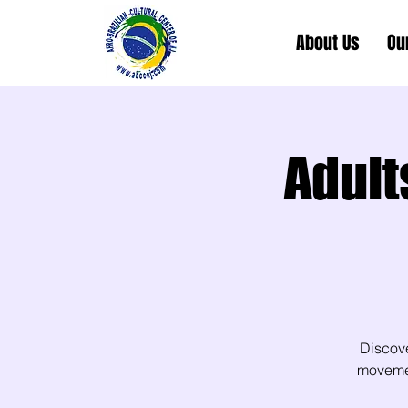
About Us
Ou
Adult
Discov
movement