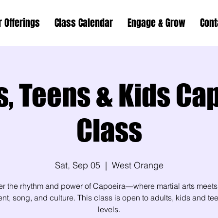
r Offerings
Class Calendar
Engage & Grow
Cont
s, Teens & Kids Ca
Class
Sat, Sep 05
  |  
West Orange
er the rhythm and power of Capoeira—where martial arts meets
, song, and culture. This class is open to adults, kids and teen
levels.