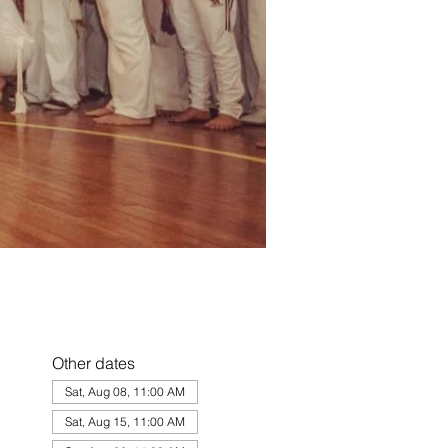
Other dates
Sat, Aug 08, 11:00 AM
Sat, Aug 15, 11:00 AM