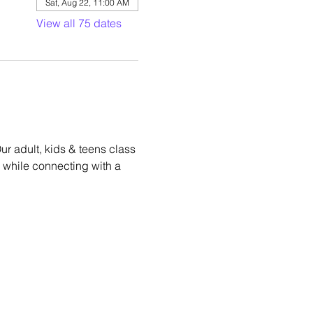
Sat, Aug 22, 11:00 AM
View all 75 dates
r adult, kids & teens class 
hm while connecting with a 