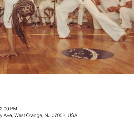
12:00 PM
ey Ave, West Orange, NJ 07052, USA