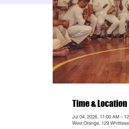
Time & Location
Jul 04, 2026, 11:00 AM – 1
West Orange, 129 Whittles