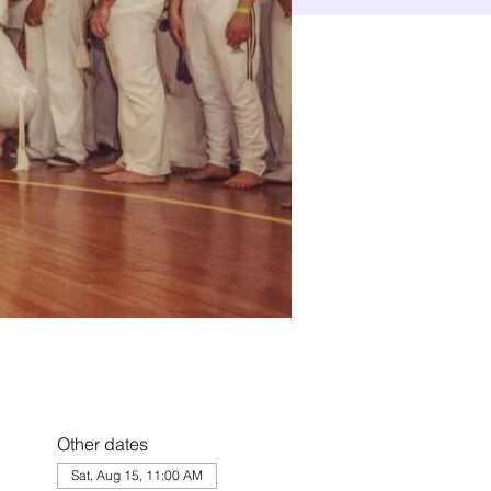
Other dates
Sat, Aug 15, 11:00 AM