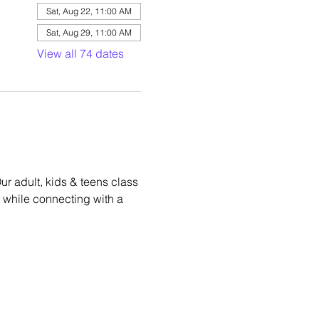
Sat, Aug 22, 11:00 AM
Sat, Aug 29, 11:00 AM
View all 74 dates
r adult, kids & teens class 
hm while connecting with a 