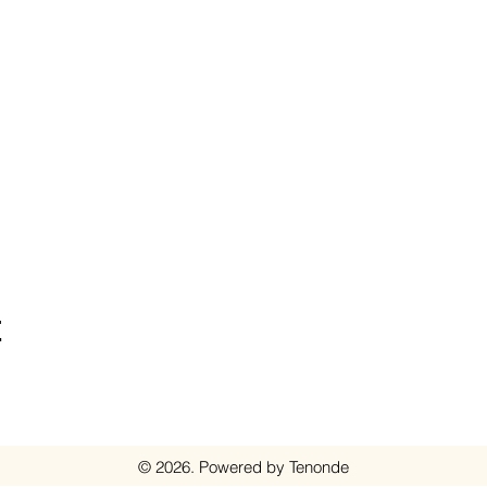
t
© 2026. Powered by Tenonde