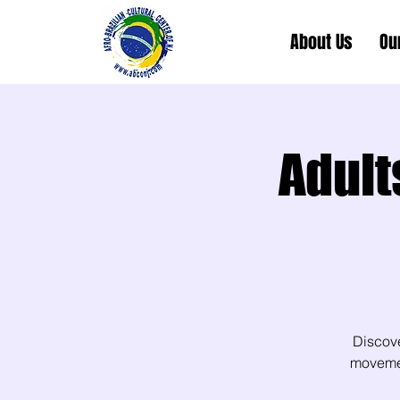
About Us
Ou
Adult
Discov
movement