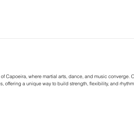
of Capoeira, where martial arts, dance, and music converge. Ou
els, offering a unique way to build strength, flexibility, and rhyt