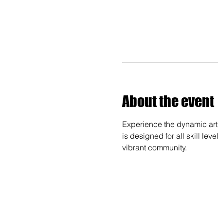
About the event
Experience the dynamic art 
is designed for all skill lev
vibrant community.