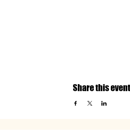
Share this even