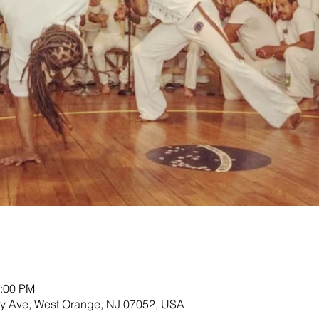
2:00 PM
ey Ave, West Orange, NJ 07052, USA