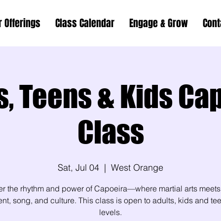
r Offerings
Class Calendar
Engage & Grow
Cont
s, Teens & Kids Ca
Class
Sat, Jul 04
  |  
West Orange
er the rhythm and power of Capoeira—where martial arts meets
, song, and culture. This class is open to adults, kids and teen
levels.