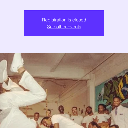
Registration is closed
See other events