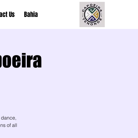
act Us
Bahia
poeira
 dance,
s of all