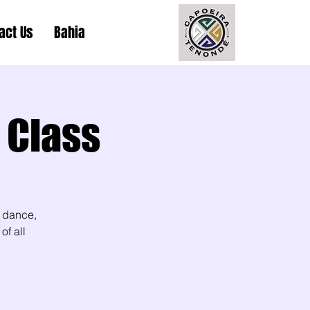
act Us
Bahia
 Class
 dance,
of all