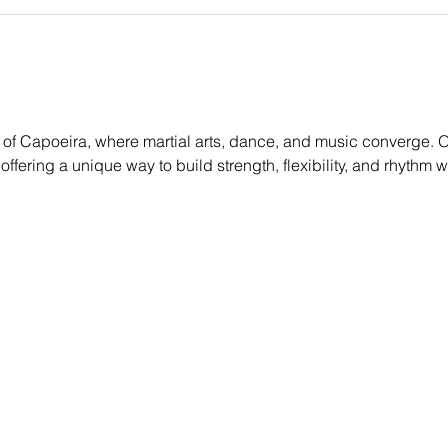
of Capoeira, where martial arts, dance, and music converge. Ou
, offering a unique way to build strength, flexibility, and rhythm 