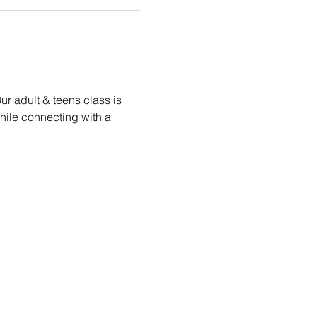
r adult & teens class is 
while connecting with a 