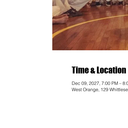
Time & Location
Dec 09, 2027, 7:00 PM – 8
West Orange, 129 Whittles