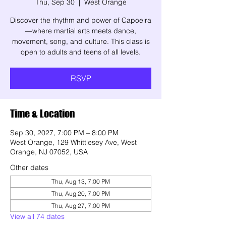
Thu, Sep 30
  |  
West Orange
Discover the rhythm and power of Capoeira
—where martial arts meets dance,
movement, song, and culture. This class is
open to adults and teens of all levels.
RSVP
Time & Location
Sep 30, 2027, 7:00 PM – 8:00 PM
West Orange, 129 Whittlesey Ave, West
Orange, NJ 07052, USA
Other dates
Thu, Aug 13, 7:00 PM
Thu, Aug 20, 7:00 PM
Thu, Aug 27, 7:00 PM
View all 74 dates