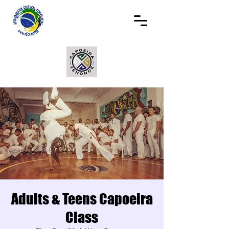
Adults & Teens Capoeira
Class