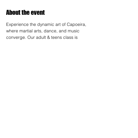
About the event
Experience the dynamic art of Capoeira, 
where martial arts, dance, and music 
converge. Our adult & teens class is 
designed for all skill levels, offering a 
unique way to build strength, flexibility, and 
rhythm while connecting with a vibrant 
community.
RSVP
Share this event