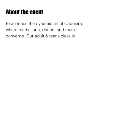
About the event
Experience the dynamic art of Capoeira, 
where martial arts, dance, and music 
converge. Our adult & teens class is 
designed for all skill levels, offering a 
unique way to build strength, flexibility, and 
rhythm while connecting with a vibrant 
community.
RSVP
Share this event