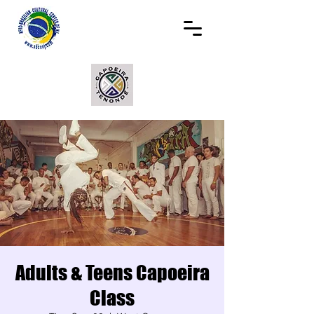
Adults & Teens Capoeira
Class