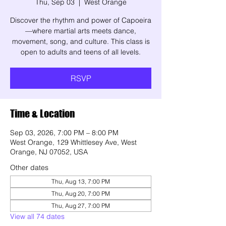
Thu, Sep 03
  |  
West Orange
Discover the rhythm and power of Capoeira
—where martial arts meets dance,
movement, song, and culture. This class is
open to adults and teens of all levels.
RSVP
Time & Location
Sep 03, 2026, 7:00 PM – 8:00 PM
West Orange, 129 Whittlesey Ave, West
Orange, NJ 07052, USA
Other dates
Thu, Aug 13, 7:00 PM
Thu, Aug 20, 7:00 PM
Thu, Aug 27, 7:00 PM
View all 74 dates