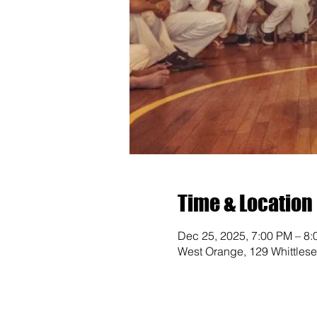
Time & Location
Dec 25, 2025, 7:00 PM – 8
West Orange, 129 Whittles