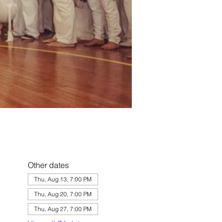
Other dates
Thu, Aug 13, 7:00 PM
Thu, Aug 20, 7:00 PM
Thu, Aug 27, 7:00 PM