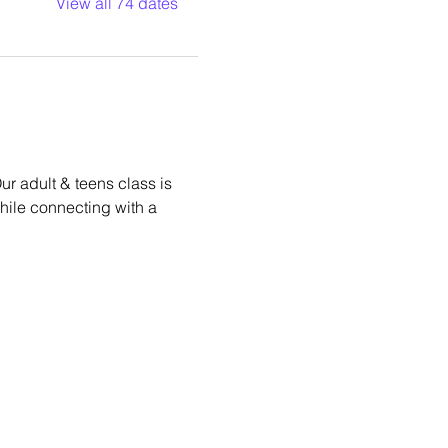
View all 74 dates
r adult & teens class is 
while connecting with a 