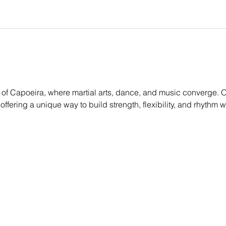
of Capoeira, where martial arts, dance, and music converge. Ou
, offering a unique way to build strength, flexibility, and rhythm 