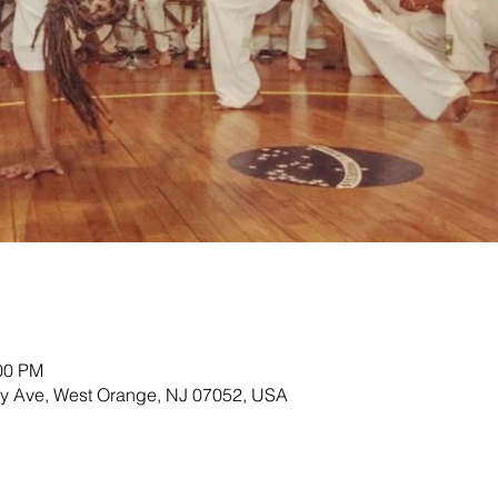
:00 PM
ey Ave, West Orange, NJ 07052, USA