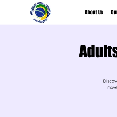
About Us
Ou
Adult
Discov
movem