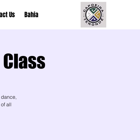
act Us
Bahia
 Class
 dance,
of all