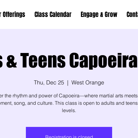
r Offerings
Class Calendar
Engage & Grow
Cont
s & Teens Capoeira
Thu, Dec 25
  |  
West Orange
er the rhythm and power of Capoeira—where martial arts meets
ent, song, and culture. This class is open to adults and teens 
levels.
Registration is closed