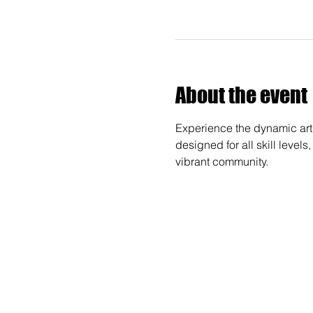
About the event
Experience the dynamic art 
designed for all skill levels
vibrant community.