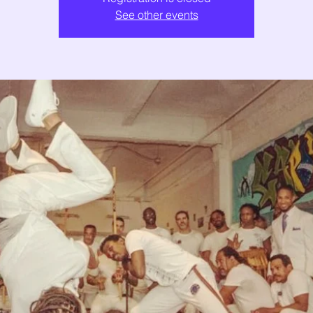
See other events