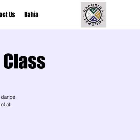
act Us
Bahia
 Class
 dance,
of all