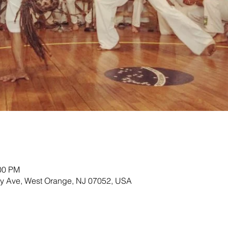
:00 PM
ey Ave, West Orange, NJ 07052, USA