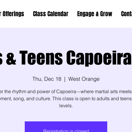
r Offerings
Class Calendar
Engage & Grow
Cont
s & Teens Capoeira
Thu, Dec 18
  |  
West Orange
er the rhythm and power of Capoeira—where martial arts meets
ent, song, and culture. This class is open to adults and teens 
levels.
Registration is closed