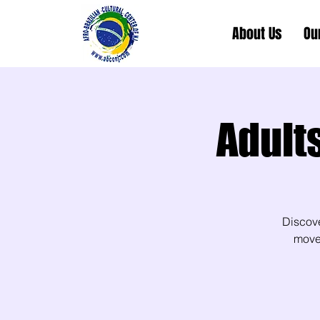
About Us
Ou
Adult
Discov
movem