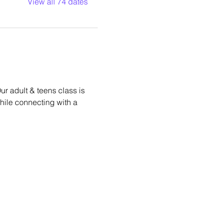
View all 74 dates
r adult & teens class is 
while connecting with a 