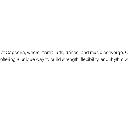
of Capoeira, where martial arts, dance, and music converge. Ou
, offering a unique way to build strength, flexibility, and rhythm 