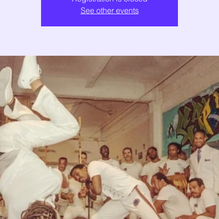
See other events