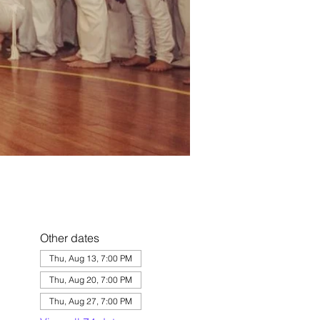
Other dates
Thu, Aug 13, 7:00 PM
Thu, Aug 20, 7:00 PM
Thu, Aug 27, 7:00 PM