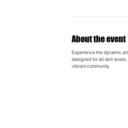
About the event
Experience the dynamic art 
designed for all skill levels
vibrant community.