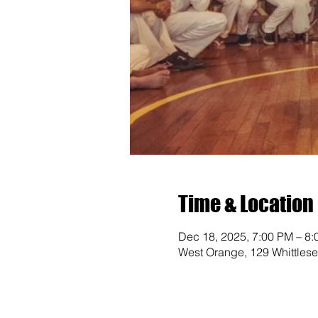
Time & Location
Dec 18, 2025, 7:00 PM – 8
West Orange, 129 Whittles