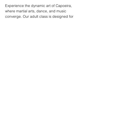
Experience the dynamic art of Capoeira, 
where martial arts, dance, and music 
converge. Our adult class is designed for 
all skill levels, offering a unique way to 
build strength, flexibility, and rhythm while 
connecting with a vibrant community.
RSVP
Share this event
© 2026. Powered by Tenonde