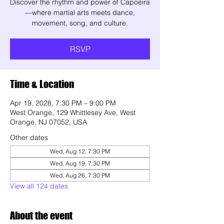
Discover the rhythm and power of Capoeira
—where martial arts meets dance,
movement, song, and culture.
RSVP
Time & Location
Apr 19, 2028, 7:30 PM – 9:00 PM
West Orange, 129 Whittlesey Ave, West
Orange, NJ 07052, USA
Other dates
Wed, Aug 12, 7:30 PM
Wed, Aug 19, 7:30 PM
Wed, Aug 26, 7:30 PM
View all 124 dates
About the event