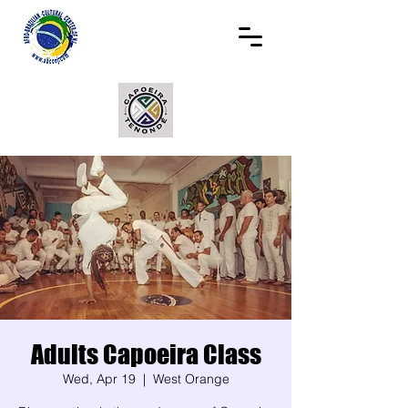
Adults Capoeira Class
Wed, Apr 19
  |  
West Orange