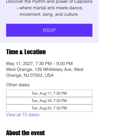
Discover the rhythm and power of Capoeira
—where martial arts meets dance,
movement, song, and culture.
RSVP
Time & Location
May 11, 2027, 7:30 PM – 9:00 PM
West Orange, 129 Whittlesey Ave, West
Orange, NJ 07052, USA
Other dates
Tue, Aug 11, 7:30 PM
Tue, Aug 18, 7:30 PM
Tue, Aug 25, 7:30 PM
View all 75 dates
About the event