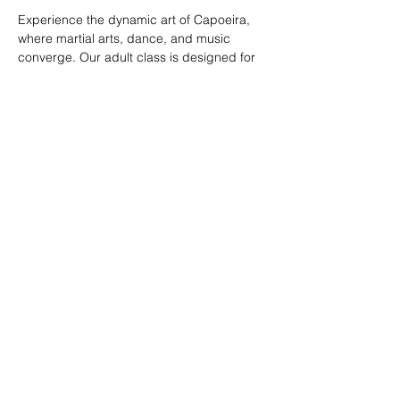
Experience the dynamic art of Capoeira, 
where martial arts, dance, and music 
converge. Our adult class is designed for 
all skill levels, offering a unique way to 
build strength, flexibility, and rhythm while 
connecting with a vibrant community.
RSVP
Share this event
© 2026. Powered by Tenonde