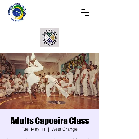
Adults Capoeira Class
Tue, May 11
  |  
West Orange