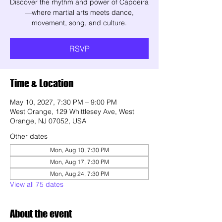
Discover the rhythm and power of Capoeira
—where martial arts meets dance,
movement, song, and culture.
RSVP
Time & Location
May 10, 2027, 7:30 PM – 9:00 PM
West Orange, 129 Whittlesey Ave, West
Orange, NJ 07052, USA
Other dates
Mon, Aug 10, 7:30 PM
Mon, Aug 17, 7:30 PM
Mon, Aug 24, 7:30 PM
View all 75 dates
About the event