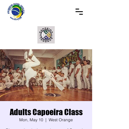
Adults Capoeira Class
Mon, May 10
  |  
West Orange