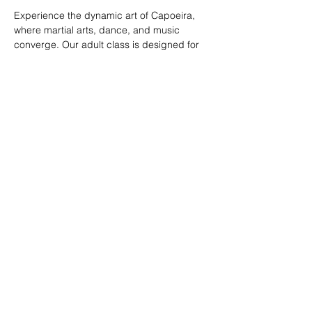
Experience the dynamic art of Capoeira, 
where martial arts, dance, and music 
converge. Our adult class is designed for 
all skill levels, offering a unique way to 
build strength, flexibility, and rhythm while 
connecting with a vibrant community.
RSVP
Share this event
© 2026. Powered by Tenonde