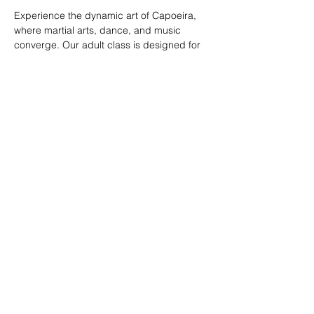
Experience the dynamic art of Capoeira, 
where martial arts, dance, and music 
converge. Our adult class is designed for 
all skill levels, offering a unique way to 
build strength, flexibility, and rhythm while 
connecting with a vibrant community.
RSVP
Share this event
© 2026. Powered by Tenonde