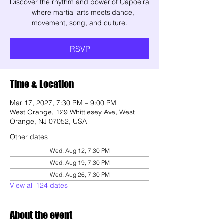
Discover the rhythm and power of Capoeira
—where martial arts meets dance,
movement, song, and culture.
RSVP
Time & Location
Mar 17, 2027, 7:30 PM – 9:00 PM
West Orange, 129 Whittlesey Ave, West
Orange, NJ 07052, USA
Other dates
Wed, Aug 12, 7:30 PM
Wed, Aug 19, 7:30 PM
Wed, Aug 26, 7:30 PM
View all 124 dates
About the event