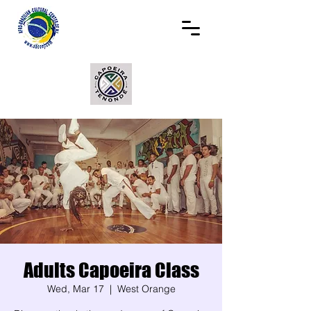
Adults Capoeira Class
Wed, Mar 17
  |  
West Orange