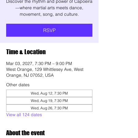
Discover the rhythm and power of Capoeira
—where martial arts meets dance,
movement, song, and culture.
RSVP
Time & Location
Mar 03, 2027, 7:30 PM – 9:00 PM
West Orange, 129 Whittlesey Ave, West
Orange, NJ 07052, USA
Other dates
Wed, Aug 12, 7:30 PM
Wed, Aug 19, 7:30 PM
Wed, Aug 26, 7:30 PM
View all 124 dates
About the event