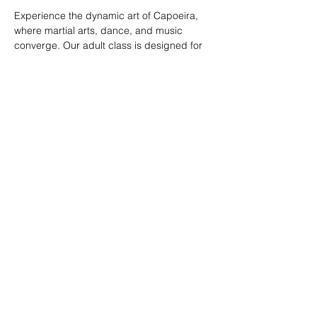
Experience the dynamic art of Capoeira, 
where martial arts, dance, and music 
converge. Our adult class is designed for 
all skill levels, offering a unique way to 
build strength, flexibility, and rhythm while 
connecting with a vibrant community.
RSVP
Share this event
© 2026. Powered by Tenonde