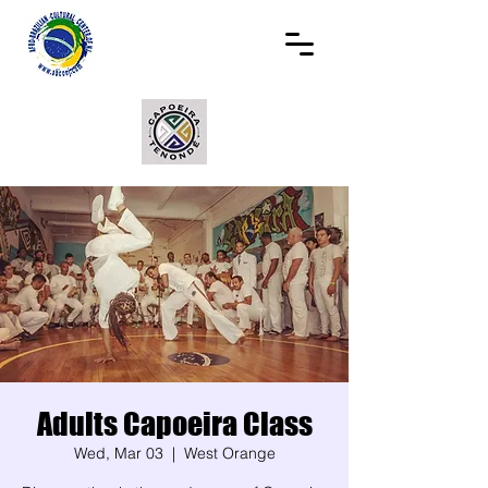
Adults Capoeira Class
Wed, Mar 03
  |  
West Orange