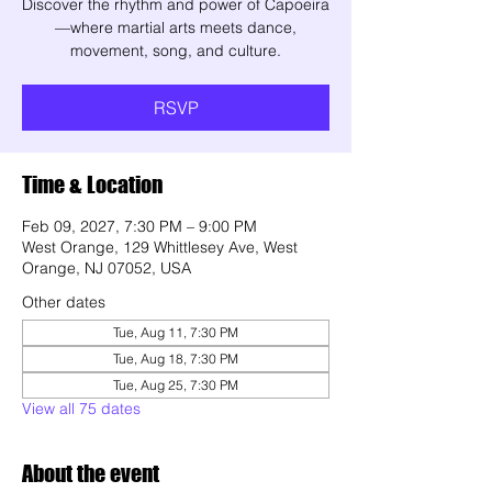
Discover the rhythm and power of Capoeira
—where martial arts meets dance,
movement, song, and culture.
RSVP
Time & Location
Feb 09, 2027, 7:30 PM – 9:00 PM
West Orange, 129 Whittlesey Ave, West
Orange, NJ 07052, USA
Other dates
Tue, Aug 11, 7:30 PM
Tue, Aug 18, 7:30 PM
Tue, Aug 25, 7:30 PM
View all 75 dates
About the event