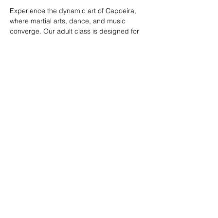
Experience the dynamic art of Capoeira, 
where martial arts, dance, and music 
converge. Our adult class is designed for 
all skill levels, offering a unique way to 
build strength, flexibility, and rhythm while 
connecting with a vibrant community.
RSVP
Share this event
© 2026. Powered by Tenonde