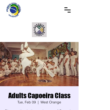
Adults Capoeira Class
Tue, Feb 09
  |  
West Orange