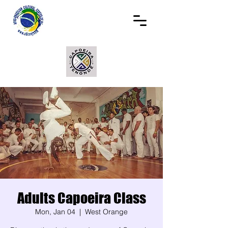
Adults Capoeira Class
Mon, Jan 04
  |  
West Orange