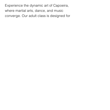
Experience the dynamic art of Capoeira, 
where martial arts, dance, and music 
converge. Our adult class is designed for 
all skill levels, offering a unique way to 
build strength, flexibility, and rhythm while 
connecting with a vibrant community.
RSVP
Share this event
© 2026. Powered by Tenonde