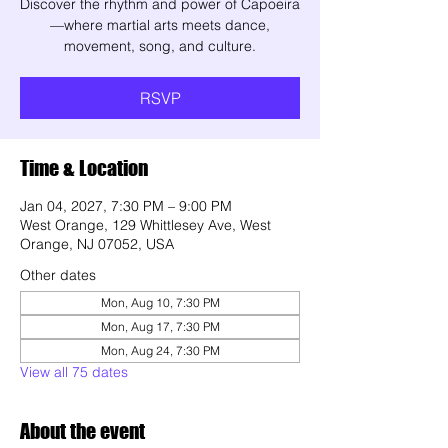
Discover the rhythm and power of Capoeira
—where martial arts meets dance,
movement, song, and culture.
RSVP
Time & Location
Jan 04, 2027, 7:30 PM – 9:00 PM
West Orange, 129 Whittlesey Ave, West
Orange, NJ 07052, USA
Other dates
Mon, Aug 10, 7:30 PM
Mon, Aug 17, 7:30 PM
Mon, Aug 24, 7:30 PM
View all 75 dates
About the event