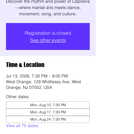
Discover the rhythm and power of Capoeira
—where martial arts meets dance,
movement, song, and culture.
Registration is closed
See other events
Time & Location
Jul 13, 2026, 7:30 PM – 9:00 PM
West Orange, 129 Whittlesey Ave, West
Orange, NJ 07052, USA
Other dates
Mon, Aug 10, 7:30 PM
Mon, Aug 17, 7:30 PM
Mon, Aug 24, 7:30 PM
View all 75 dates