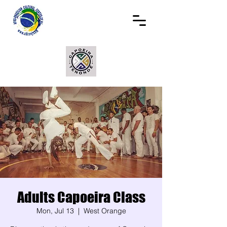
Adults Capoeira Class
Mon, Jul 13
  |  
West Orange