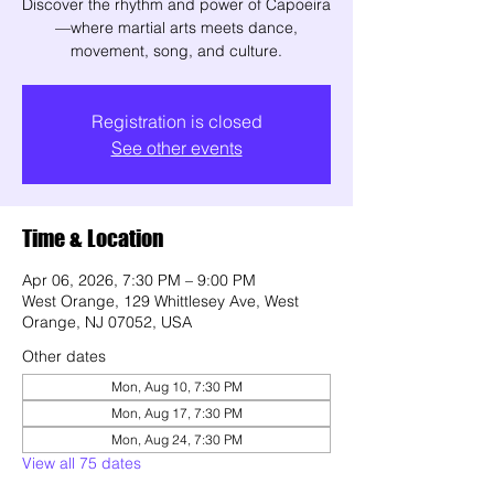
Discover the rhythm and power of Capoeira
—where martial arts meets dance,
movement, song, and culture.
Registration is closed
See other events
Time & Location
Apr 06, 2026, 7:30 PM – 9:00 PM
West Orange, 129 Whittlesey Ave, West
Orange, NJ 07052, USA
Other dates
Mon, Aug 10, 7:30 PM
Mon, Aug 17, 7:30 PM
Mon, Aug 24, 7:30 PM
View all 75 dates