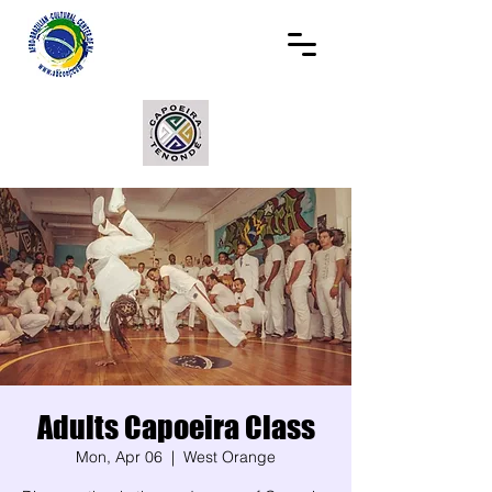
Adults Capoeira Class
Mon, Apr 06
  |  
West Orange