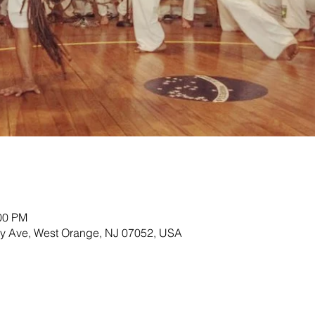
:00 PM
ey Ave, West Orange, NJ 07052, USA