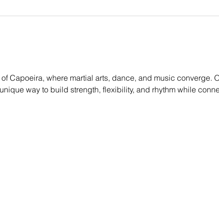
of Capoeira, where martial arts, dance, and music converge. O
g a unique way to build strength, flexibility, and rhythm while conn