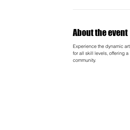
About the event
Experience the dynamic art 
for all skill levels, offerin
community.