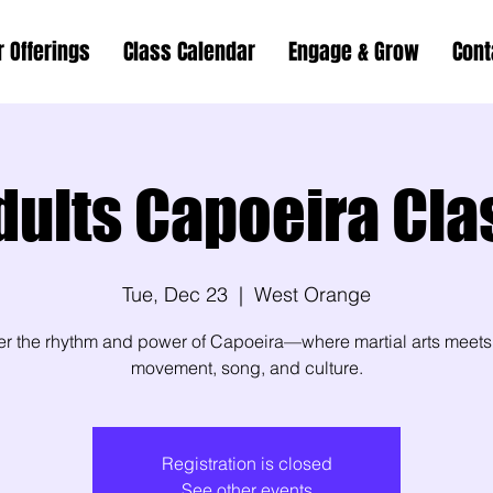
r Offerings
Class Calendar
Engage & Grow
Cont
dults Capoeira Cla
Tue, Dec 23
  |  
West Orange
er the rhythm and power of Capoeira—where martial arts meets
movement, song, and culture.
Registration is closed
See other events