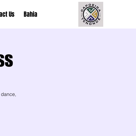
act Us
Bahia
ss
 dance,