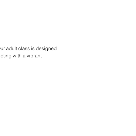
ur adult class is designed 
ecting with a vibrant 