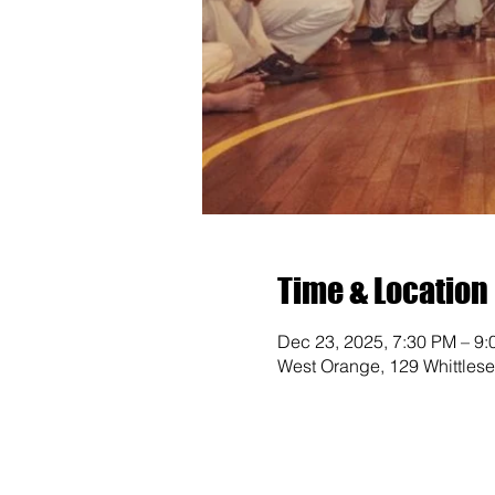
Time & Location
Dec 23, 2025, 7:30 PM – 9
West Orange, 129 Whittles