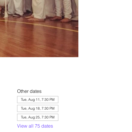
Other dates
Tue, Aug 11, 7:30 PM
Tue, Aug 18, 7:30 PM
Tue, Aug 25, 7:30 PM
View all 75 dates