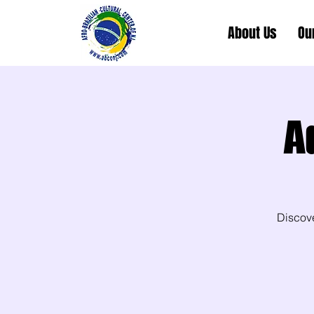
About Us
Ou
A
Discov