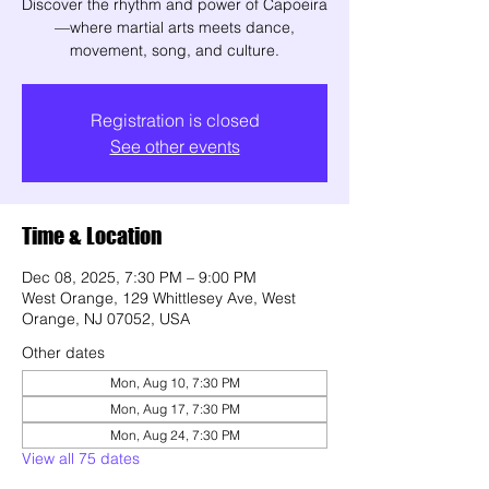
Discover the rhythm and power of Capoeira
—where martial arts meets dance,
movement, song, and culture.
Registration is closed
See other events
Time & Location
Dec 08, 2025, 7:30 PM – 9:00 PM
West Orange, 129 Whittlesey Ave, West
Orange, NJ 07052, USA
Other dates
Mon, Aug 10, 7:30 PM
Mon, Aug 17, 7:30 PM
Mon, Aug 24, 7:30 PM
View all 75 dates