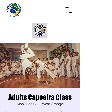
Adults Capoeira Class
Mon, Dec 08
  |  
West Orange