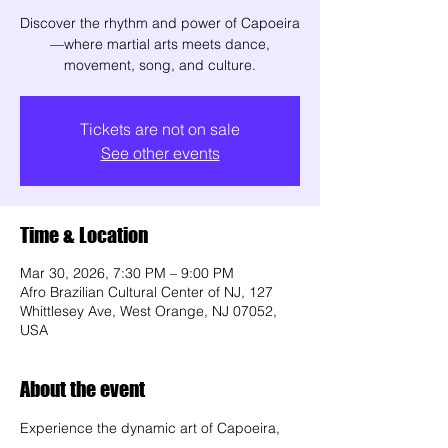
Discover the rhythm and power of Capoeira
—where martial arts meets dance,
movement, song, and culture.
Tickets are not on sale
See other events
Time & Location
Mar 30, 2026, 7:30 PM – 9:00 PM
Afro Brazilian Cultural Center of NJ, 127
Whittlesey Ave, West Orange, NJ 07052,
USA
About the event
Experience the dynamic art of Capoeira, 