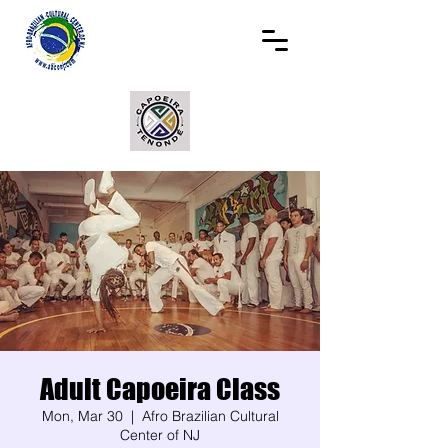
Adult Capoeira Class
Mon, Mar 30
  |  
Afro Brazilian Cultural
Center of NJ