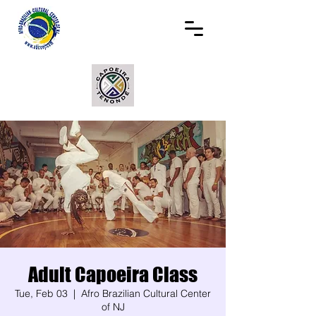
Adult Capoeira Class
Tue, Feb 03
  |  
Afro Brazilian Cultural Center
of NJ