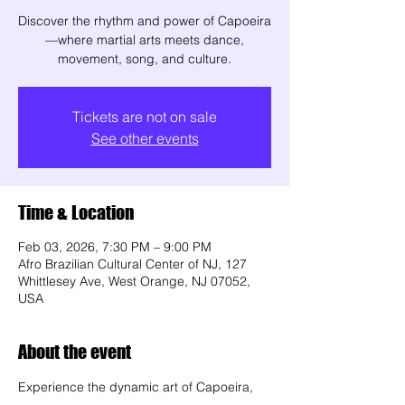
Discover the rhythm and power of Capoeira
—where martial arts meets dance,
movement, song, and culture.
Tickets are not on sale
See other events
Time & Location
Feb 03, 2026, 7:30 PM – 9:00 PM
Afro Brazilian Cultural Center of NJ, 127
Whittlesey Ave, West Orange, NJ 07052,
USA
About the event
Experience the dynamic art of Capoeira, 