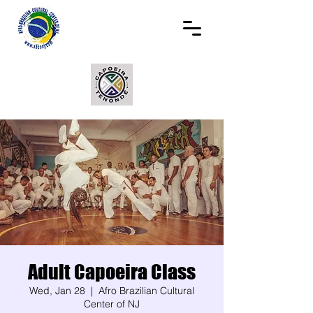
Adult Capoeira Class
Wed, Jan 28
  |  
Afro Brazilian Cultural
Center of NJ