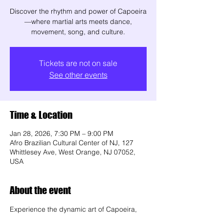
Discover the rhythm and power of Capoeira
—where martial arts meets dance,
movement, song, and culture.
Tickets are not on sale
See other events
Time & Location
Jan 28, 2026, 7:30 PM – 9:00 PM
Afro Brazilian Cultural Center of NJ, 127
Whittlesey Ave, West Orange, NJ 07052,
USA
About the event
Experience the dynamic art of Capoeira, 